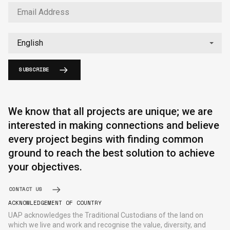
SUBSCRIBE
English
中文
We know that all projects are unique; we are
interested in making connections and believe
every project begins with finding common
ground to reach the best solution to achieve
your objectives.
CONTACT US
ACKNOWLEDGEMENT OF COUNTRY
UAP acknowledges the Traditional Custodians of the land on
which we live and work and recognise the value, diversity, and