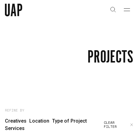
About
History
PROJECTS
People & Culture
Artists & Creatives
Partnerships
Projects
REFINE BY
Creatives
Location
Type of Project
CLEAR
FILTER
Capabilities
Services