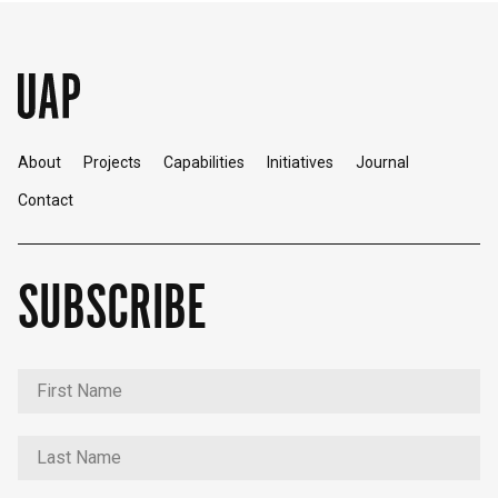
About
Projects
Capabilities
Initiatives
Journal
Contact
SUBSCRIBE