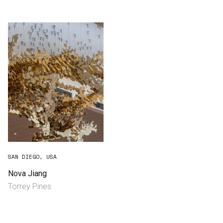
Consultancy
Manufacturing
Preservation
Initiatives
Journal
Shop
SAN DIEGO, USA
Nova Jiang
Torrey Pines
Contact