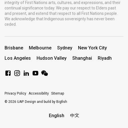
integrity of First Nations arts, cultures, and expressions, and their
continual significance today. We pay our respect to Elders past
and present, and extend that respect to all First Nations people.
We acknowledge that Indigenous sovereignty has never been
ceded.
Brisbane
Melbourne
Sydney
New York City
Los Angeles
Hudson Valley
Shanghai
Riyadh
Privacy Policy
Accessibility
Sitemap
© 2026 UAP.
Design and build by Bigfish
English
中文