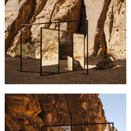
English
中文