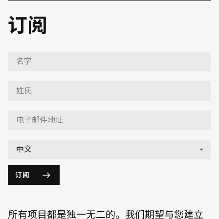
订阅
订阅
所有项目都是独一无二的。我们期望与您建立