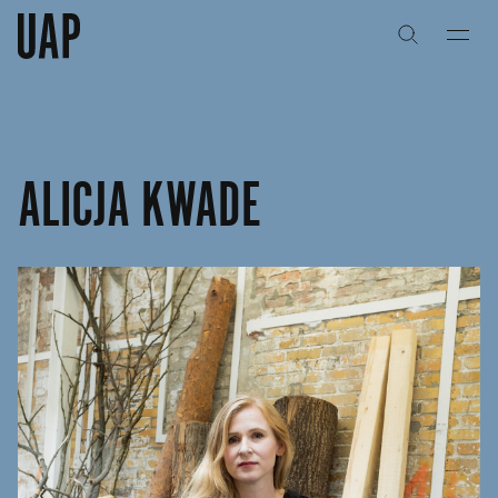
关于
公司历史
​ALICJA KWADE
团队与文化
创意者
合作伙伴
项目
能力
艺术咨询