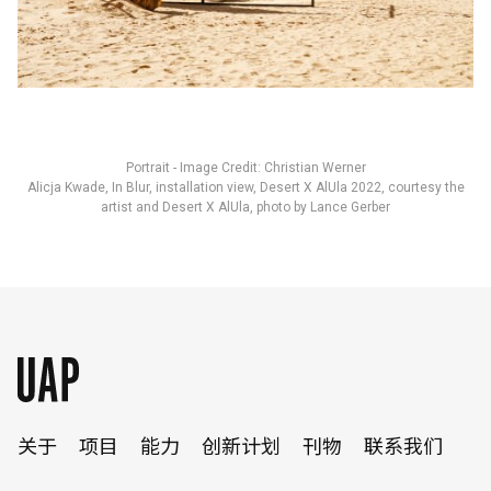
Portrait - Image Credit: Christian Werner
Alicja Kwade, In Blur, installation view, Desert X AlUla 2022, courtesy the
artist and Desert X AlUla, photo by Lance Gerber
关于
项目
能力
创新计划
刊物
联系我们