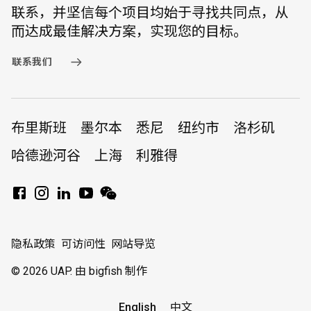
联系，并坚信每个项目均始于寻找共同点，从
而达成最佳解决方案，实现您的目标。
联系我们
布里斯班
墨尔本
悉尼
纽约市
洛杉矶
哈德逊河谷
上海
利雅得
隐私政策
可访问性
网站导览
© 2026 UAP.
由 bigfish 制作
English
中文