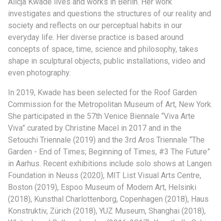
Alicja Kwade lives and works in Berlin. Her work
investigates and questions the structures of our reality and
society and reflects on our perceptual habits in our
everyday life. Her diverse practice is based around
concepts of space, time, science and philosophy, takes
shape in sculptural objects, public installations, video and
even photography.
In 2019, Kwade has been selected for the Roof Garden
Commission for the Metropolitan Museum of Art, New York.
She participated in the 57th Venice Biennale “Viva Arte
Viva” curated by Christine Macel in 2017 and in the
Setouchi Triennale (2019) and the 3rd Aros Triennale “The
Garden - End of Times; Beginning of Times, #3 The Future”
in Aarhus. Recent exhibitions include solo shows at Langen
Foundation in Neuss (2020), MIT List Visual Arts Centre,
Boston (2019), Espoo Museum of Modern Art, Helsinki
(2018), Kunsthal Charlottenborg, Copenhagen (2018), Haus
Konstruktiv, Zürich (2018), YUZ Museum, Shanghai (2018),