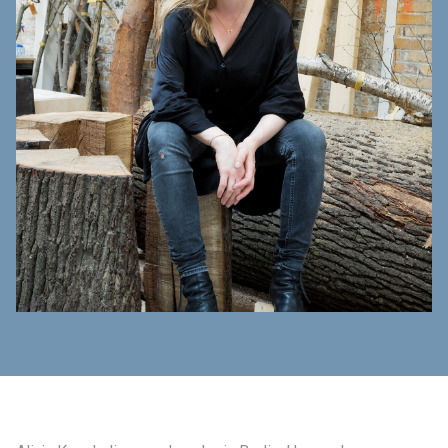
制作工厂
艺术品保护部门
创新计划
刊物
Shop
联系我们