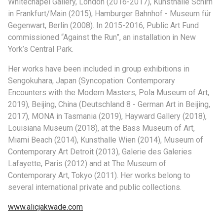
Whitechapel Gallery, London (2016-2017), Kunsthalle Schirn
in Frankfurt/Main (2015), Hamburger Bahnhof - Museum für
Gegenwart, Berlin (2008). In 2015-2016, Public Art Fund
commissioned “Against the Run”, an installation in New
York’s Central Park.
Her works have been included in group exhibitions in
Sengokuhara, Japan (Syncopation: Contemporary
Encounters with the Modern Masters, Pola Museum of Art,
2019), Beijing, China (Deutschland 8 - German Art in Beijing,
2017), MONA in Tasmania (2019), Hayward Gallery (2018),
Louisiana Museum (2018), at the Bass Museum of Art,
Miami Beach (2014), Kunsthalle Wien (2014), Museum of
Contemporary Art Detroit (2013), Galerie des Galeries
Lafayette, Paris (2012) and at The Museum of
Contemporary Art, Tokyo (2011). Her works belong to
several international private and public collections.
www.alicjakwade.com