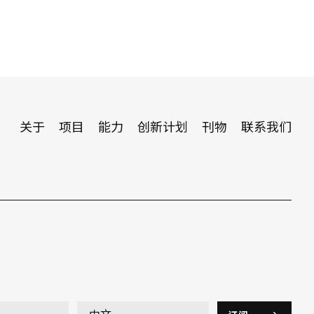
关于
项目
能力
创新计划
刊物
联系我们