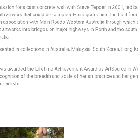
ssion for a cast concrete wall with Steve Tepper in 2001, led bot
h artwork that could be completely integrated into the built form
 association with Main Roads Western Australia through which 
t artworks into bridges on major highways in Perth and the south
alia.
sented in collections in Australia, Malaysia, South Korea, Hong 
was awarded the Lifetime Achievement Award by ArtSource in W
ecognition of the breadth and scale of her art practice and her gen
r artists.