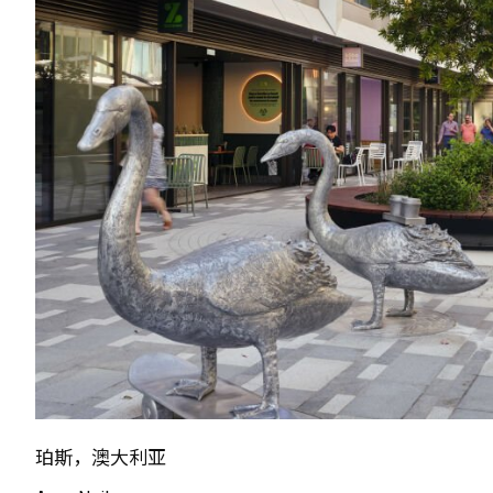
珀斯，澳大利亚