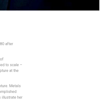
80 after
 of
ded to scale –
pture at the
pture. Metals
complished
illustrate her