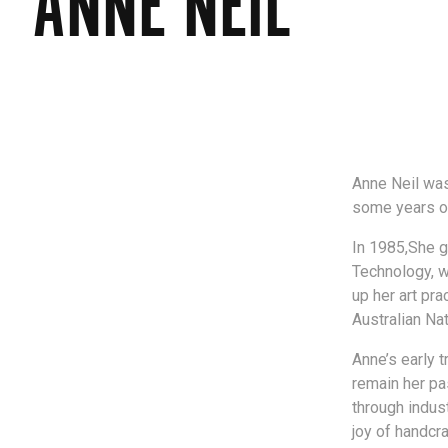
ANNE NEIL
Anne Neil was
some years of
In 1985,She ga
Technology, w
up her art pr
Australian Nat
Anne’s early t
remain her pa
through indust
joy of handcr