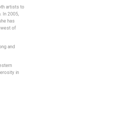
h artists to
. In 2005,
she has
 west of
Kong and
estern
erosity in