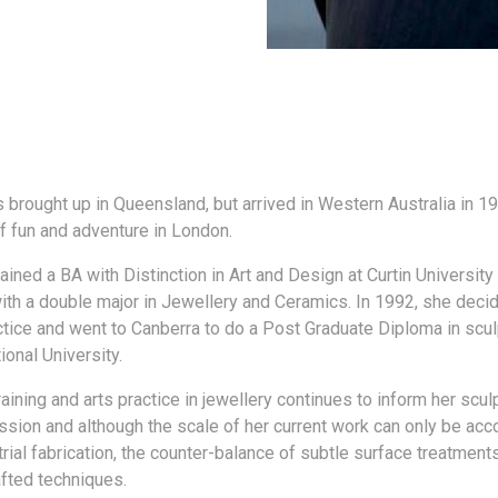
 brought up in Queensland, but arrived in Western Australia in 19
 fun and adventure in London.
ined a BA with Distinction in Art and Design at Curtin University
ith a double major in Jewellery and Ceramics. In 1992, she deci
actice and went to Canberra to do a Post Graduate Diploma in scul
ional University.
raining and arts practice in jewellery continues to inform her scul
ssion and although the scale of her current work can only be ac
rial fabrication, the counter-balance of subtle surface treatments 
afted techniques.