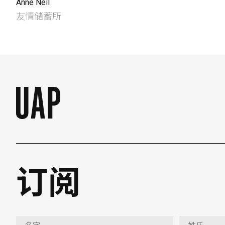
Anne Neil
友情储蓄所
订阅