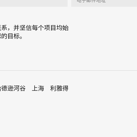
联系，并坚信每个项目均始
您的目标。
哈德逊河谷
上海
利雅得