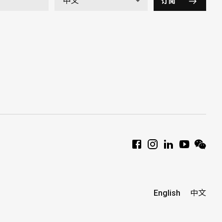
订阅
English
中文