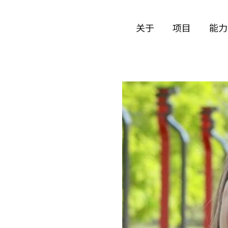
关于
项目
能力
公司历史
艺术
团队与文化
制作
创意者
艺术
合作伙伴