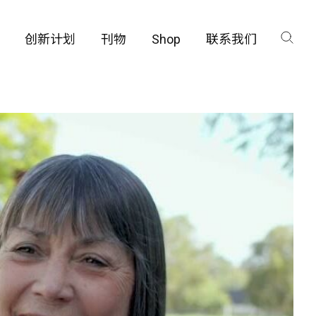
创新计划
刊物
Shop
联系我们
咨询
工厂
品保护部门