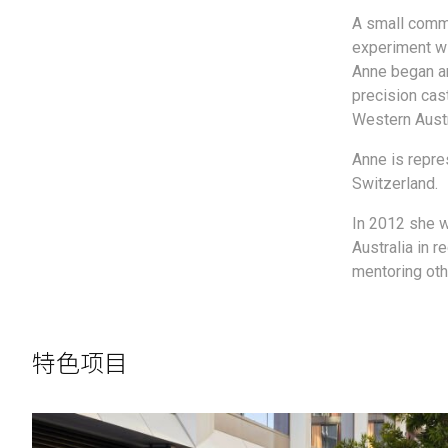
A small commi
experiment wit
Anne began an
precision cas
Western Austr
Anne is repre
Switzerland.
In 2012 she 
Australia in r
mentoring othe
特色项目