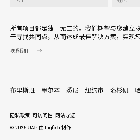
所有项目都是独一无二的。我们期望与您建立
于寻找共同点，从而达成最佳解决方案，实现
联系我们
布里斯班
墨尔本
悉尼
纽约市
洛杉矶
隐私政策
可访问性
网站导览
© 2026 UAP.
由 bigfish 制作