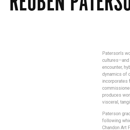
REUBEN PATERS
Paterson’s wo
cultures—and 
encounter, hyb
dynamics of 
incorporates f
commissioned g
produces work
visceral, tang
Paterson grad
following whi
Chandon Art F