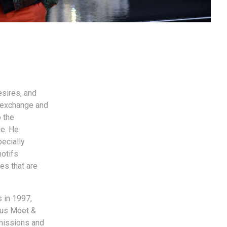
esires, and
f exchange and
o the
e. He
pecially
motifs
es that are
 in 1997,
ous Moet &
missions and