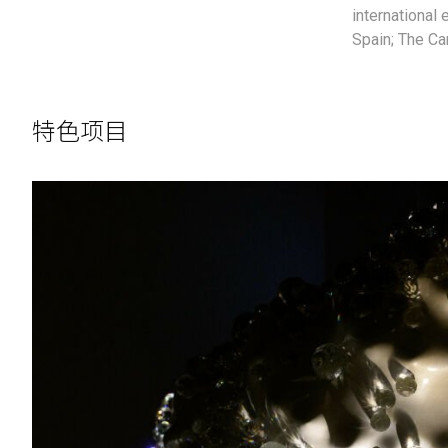
international 
Spain; The Ca
特色项目