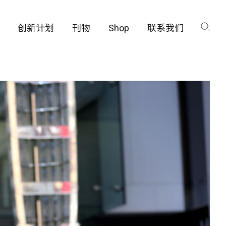
创新计划
刊物
Shop
联系我们
咨询
工厂
品保护部门