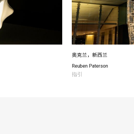
奥克兰，新西兰
Reuben Paterson
指引