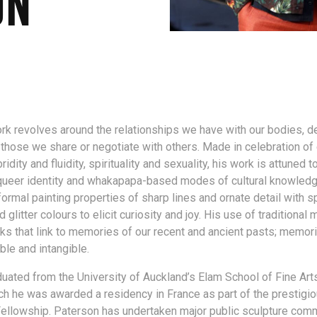
ON
rk revolves around the relationships we have with our bodies, d
those we share or negotiate with others. Made in celebration o
ridity and fluidity, spirituality and sexuality, his work is attuned t
queer identity and whakapapa-based modes of cultural knowledg
ormal painting properties of sharp lines and ornate detail with s
litter colours to elicit curiosity and joy. His use of traditional 
s that link to memories of our recent and ancient pasts; memori
ible and intangible.
uated from the University of Auckland’s Elam School of Fine Arts
ch he was awarded a residency in France as part of the prestigi
ellowship. Paterson has undertaken major public sculpture com