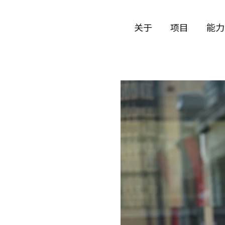
关于
项目
能力
公司历史
艺术
团队与文化
制作
创意者
艺术
合作伙伴