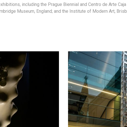
exhibitions, including the Prague Biennial and Centro de Arte Caj
mbridge Museum, England; and the Institute of Modern Art, Brisba