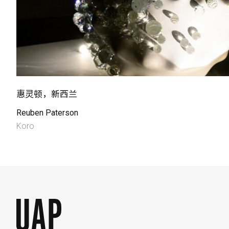
惠灵顿，新西兰
Reuben Paterson
Koro