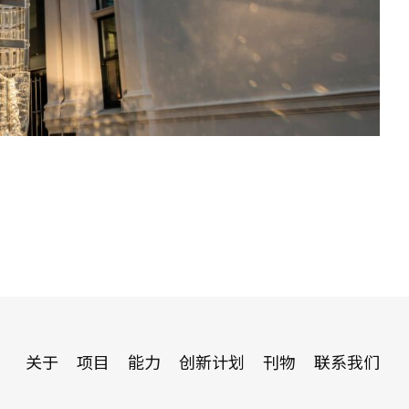
关于
项目
能力
创新计划
刊物
联系我们