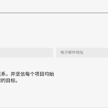
联系，并坚信每个项目均始
您的目标。