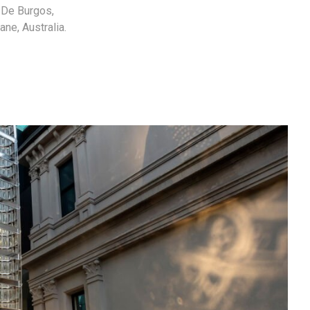
a De Burgos,
ne, Australia.