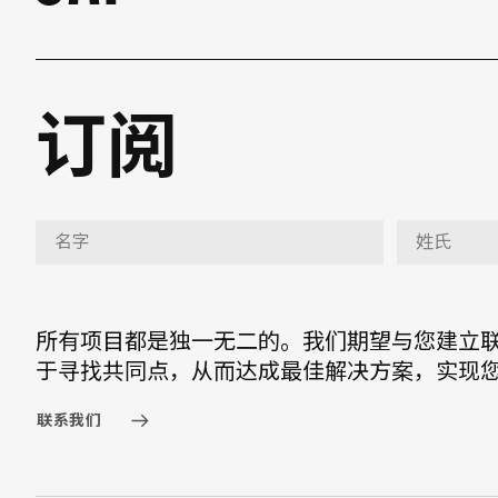
订阅
所有项目都是独一无二的。我们期望与您建立
于寻找共同点，从而达成最佳解决方案，实现
联系我们