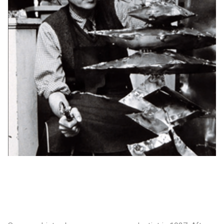
制作工厂
艺术品保护部门
创新计划
刊物
Shop
联系我们