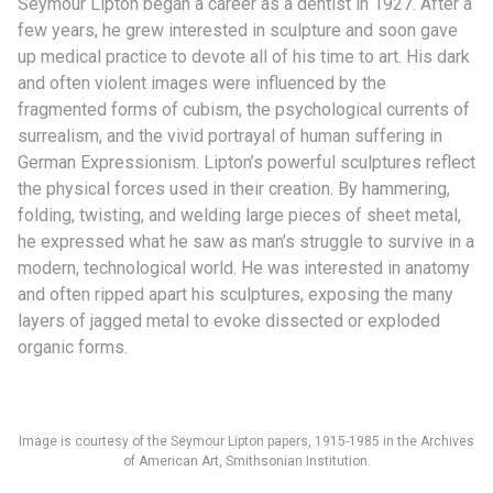
Seymour Lipton began a career as a dentist in 1927. After a
few years, he grew interested in sculpture and soon gave
up medical practice to devote all of his time to art. His dark
and often violent images were influenced by the
fragmented forms of cubism, the psychological currents of
surrealism, and the vivid portrayal of human suffering in
German Expressionism. Lipton’s powerful sculptures reflect
the physical forces used in their creation. By hammering,
folding, twisting, and welding large pieces of sheet metal,
he expressed what he saw as man’s struggle to survive in a
modern, technological world. He was interested in anatomy
and often ripped apart his sculptures, exposing the many
layers of jagged metal to evoke dissected or exploded
organic forms.
Image is courtesy of the Seymour Lipton papers, 1915-1985 in the Archives
of American Art, Smithsonian Institution.