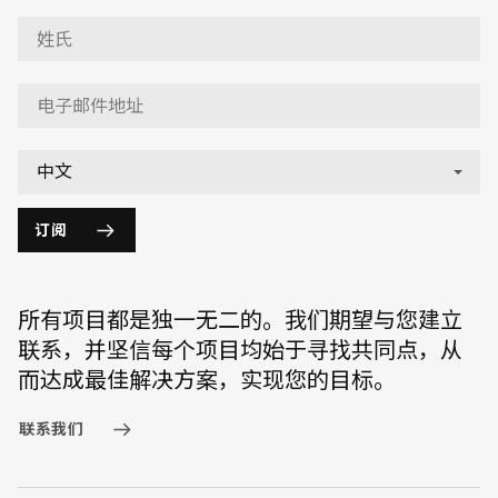
订阅
所有项目都是独一无二的。我们期望与您建立
联系，并坚信每个项目均始于寻找共同点，从
而达成最佳解决方案，实现您的目标。
联系我们