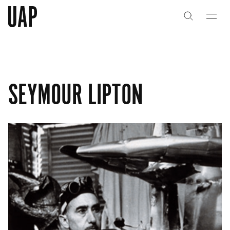
关于
公司历史
SEYMOUR LIPTON
团队与文化
创意者
合作伙伴
项目
能力
艺术咨询