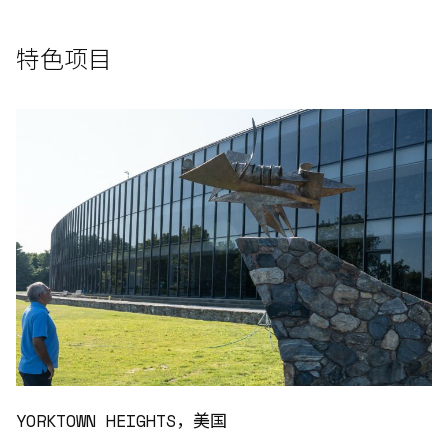
特色项目
YORKTOWN HEIGHTS，美国