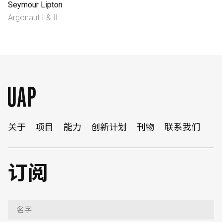
Seymour Lipton
Argonaut I & II
English
中文
关于
项目
能力
创新计划
刊物
联系我们
订阅