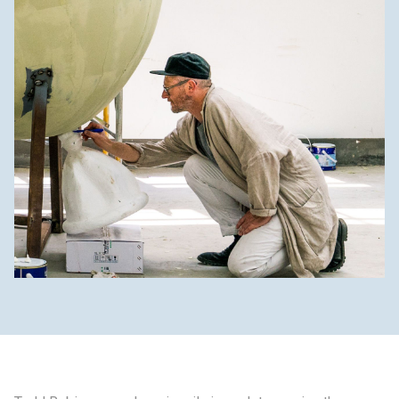
制作工厂
艺术品保护部门
创新计划
刊物
Shop
联系我们