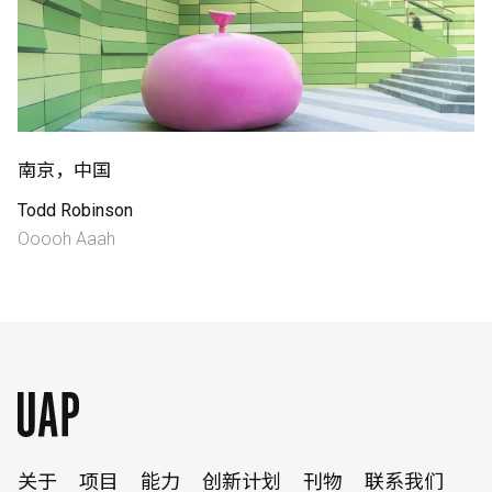
南京，中国
Todd Robinson
English
中文
Ooooh Aaah
关于
项目
能力
创新计划
刊物
联系我们