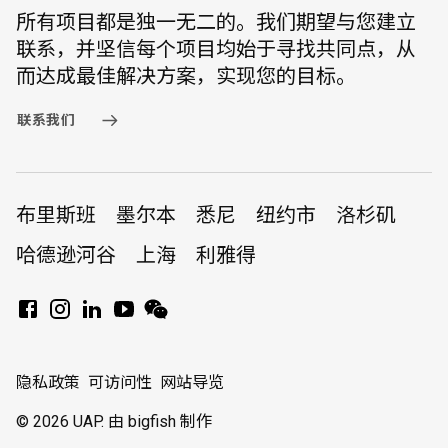
所有项目都是独一无二的。我们期望与您建立
联系，并坚信每个项目均始于寻找共同点，从
而达成最佳解决方案，实现您的目标。
联系我们
布里斯班
墨尔本
悉尼
纽约市
洛杉矶
哈德逊河谷
上海
利雅得
隐私政策
可访问性
网站导览
© 2026 UAP.
由 bigfish 制作