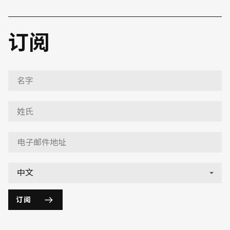
订阅
订阅