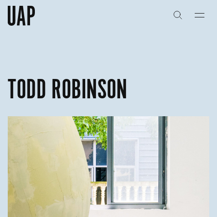
关于
公司历史
TODD ROBINSON
团队与文化
创意者
合作伙伴
项目
能力
艺术咨询