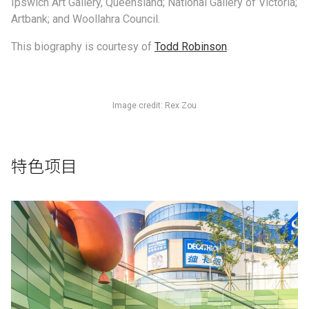
Ipswich Art Gallery, Queensland; National Gallery of Victoria;
Artbank; and Woollahra Council.
This biography is courtesy of
Todd Robinson
.
Image credit: Rex Zou
特色项目