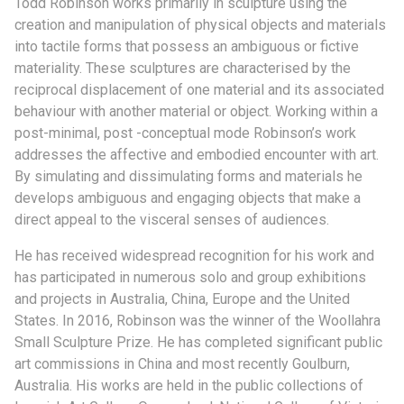
Todd Robinson works primarily in sculpture using the
creation and manipulation of physical objects and materials
into tactile forms that possess an ambiguous or fictive
materiality. These sculptures are characterised by the
reciprocal displacement of one material and its associated
behaviour with another material or object. Working within a
post-minimal, post -conceptual mode Robinson’s work
addresses the affective and embodied encounter with art.
By simulating and dissimulating forms and materials he
develops ambiguous and engaging objects that make a
direct appeal to the visceral senses of audiences.
He has received widespread recognition for his work and
has participated in numerous solo and group exhibitions
and projects in Australia, China, Europe and the United
States. In 2016, Robinson was the winner of the Woollahra
Small Sculpture Prize. He has completed significant public
art commissions in China and most recently Goulburn,
Australia. His works are held in the public collections of