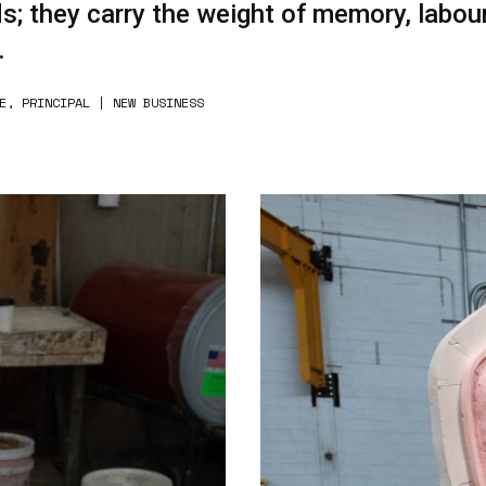
s; they carry the weight of memory, labour
.
E, PRINCIPAL | NEW BUSINESS