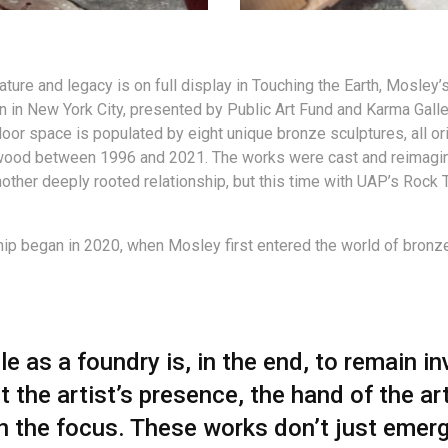
ature and legacy is on full display in Touching the Earth, Mosley’s
on in New York City, presented by Public Art Fund and Karma Galle
door space is populated by eight unique bronze sculptures, all ori
wood between 1996 and 2021. The works were cast and reimagin
nother deeply rooted relationship, but this time with UAP’s Rock 
hip began in 2020, when Mosley first entered the world of bronz
le as a foundry is, in the end, to remain in
t the artist’s presence, the hand of the art
n the focus. These works don’t just emer