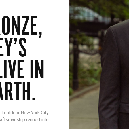
ONZE,
EY’S
IVE IN
ARTH.
st outdoor New York City
raftsmanship carried into