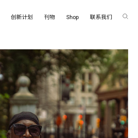
创新计划
刊物
Shop
联系我们
咨询
工厂
品保护部门