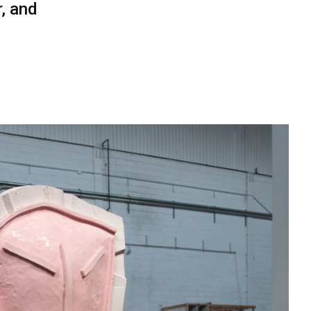
, and