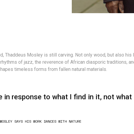
d, Thaddeus Mosley is still carving. Not only wood, but also his 
 rhythms of jazz, the reverence of African diasporic traditions, a
 shapes timeless forms from fallen natural materials.
e in response to what I find in it, not what 
MOSLEY SAYS HIS WORK DANCES WITH NATURE