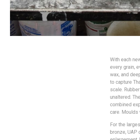
With each new
every grain, e
wax, and deep
to capture Th
scale. Rubber
unaltered. Th
combined expe
care. Moulds 
For the larges
bronze, UAP c
enlargement. U