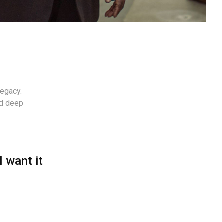
legacy.
nd deep
I want it