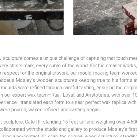
 sculpture comes a unique challenge of capturing that touch mea
very chisel mark, every curve of the wood. For his smaller works,
 respect for the original artwork, our mould-making team worke
addeus Mosley’s wooden sculptures keeping true to his forms at
 moulds were refined through careful testing, ensuring the origi
en our expert wax team—Raul, Loyal, and Aristoteles, with over 1
rience—translated each form to a near perfect wax replica with
were poured, waxes refined, and casting began.
t sculpture, Gate III, standing 15 feet tall and weighing over 4,6
ollaborated with the studio and gallery to produce Mosley’s firs
sing a no-contact 3D scan, the original wood sculpture, standing j