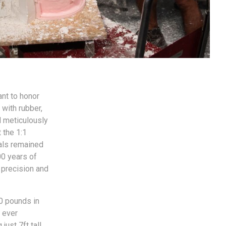
nt to honor
 with rubber,
d meticulously
 the 1:1
nals remained
00 years of
 precision and
00 pounds in
t ever
ust 7ft tall,