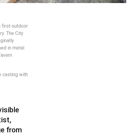
 first outdoor
ry. The City
ginally
ed in metal
Tavern
e casting with
visible
ist,
ge from