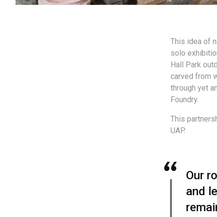
This idea of n
solo exhibiti
Hall Park out
carved from 
through yet a
Foundry.
This partners
UAP.
Our ro
and le
remai