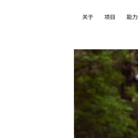
关于
项目
能力
公司历史
艺术
团队与文化
制作
创意者
艺术
合作伙伴