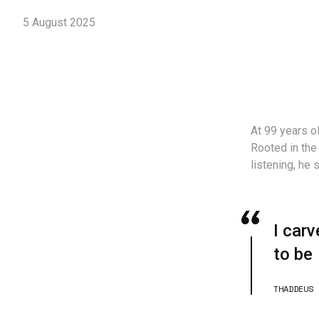
5 August 2025
At 99 years ol
Rooted in the
listening, he
I carv
to be
THADDEUS 