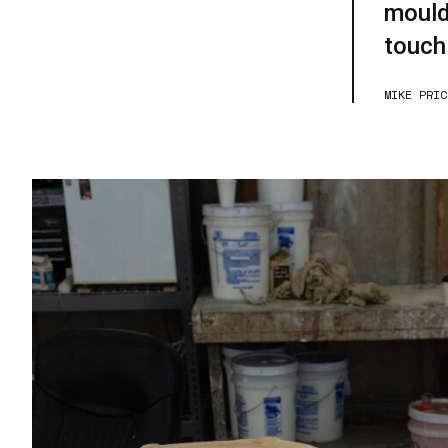
mould
touch
MIKE PRIC