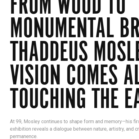
FROM WOOD TO
MONUMENTAL BR
THADDEUS MOSL
VISION COMES AL
TOUCHING THE E
At 99, Mosley continues to shape form and memory—his fir
exhibition reveals a dialogue between nature, artistry, and c
permanence.