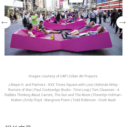
Images courtesy of UAP | Urban Art Projects.
J.Mayer H. and Partners - XXX Times Square with Love | Kehinde Wiley -
Rumors of War | Paul Cocksedge Studio - Time Loop | Tom Claassen - 4
Rabbits Thinking About Carrots, The Sun and The Moon | Florentijn Hofman -
Kraken | Emily Floyd - Mangrove Poem | Todd Robinson - Oooh Aaah