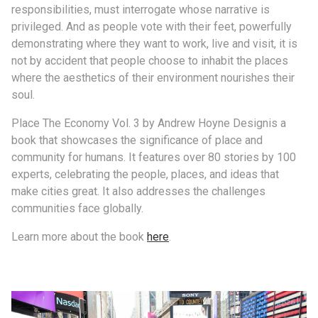
responsibilities, must interrogate whose narrative is
privileged. And as people vote with their feet, powerfully
demonstrating where they want to work, live and visit, it is
not by accident that people choose to inhabit the places
where the aesthetics of their environment nourishes their
soul.
Place The Economy Vol. 3 by Andrew Hoyne Designis a
book that showcases the significance of place and
community for humans. It features over 80 stories by 100
experts, celebrating the people, places, and ideas that
make cities great. It also addresses the challenges
communities face globally.
Learn more about the book
here
.