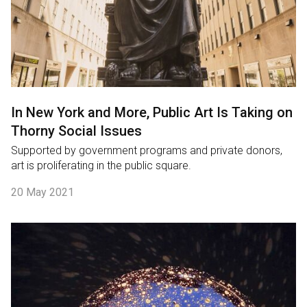
In New York and More, Public Art Is Taking on
Thorny Social Issues
Supported by government programs and private donors,
art is proliferating in the public square.
20 May 2021
English
中文