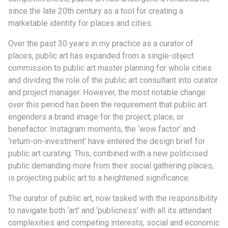
since the late 20th century as a tool for creating a
marketable identity for places and cities.
Over the past 30 years in my practice as a curator of
places, public art has expanded from a single-object
commission to public art master planning for whole cities
and dividing the role of the public art consultant into curator
and project manager. However, the most notable change
over this period has been the requirement that public art
engenders a brand image for the project, place, or
benefactor. Instagram moments, the ‘wow factor’ and
‘return-on-investment’ have entered the design brief for
public art curating. This, combined with a new politicised
public demanding more from their social gathering places,
is projecting public art to a heightened significance.
The curator of public art, now tasked with the responsibility
to navigate both ‘art’ and ‘publicness’ with all its attendant
complexities and competing interests, social and economic