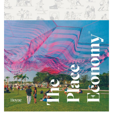
制作工厂
艺术品保护部门
创新计划
刊物
Shop
联系我们