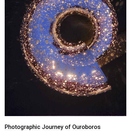
Photographic Journey of Ouroboros