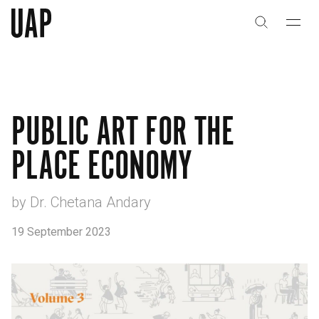
关于
公司历史
PUBLIC ART FOR THE
团队与文化
PLACE ECONOMY
创意者
合作伙伴
by Dr. Chetana Andary
19 September 2023
项目
能力
艺术咨询