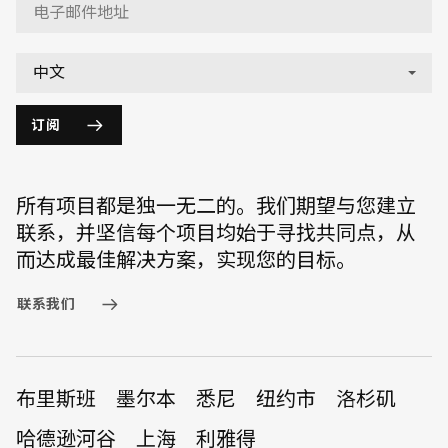
订阅
所有项目都是独一无二的。我们期望与您建立
联系，并坚信每个项目均始于寻找共同点，从
而达成最佳解决方案，实现您的目标。
联系我们
布里斯班
墨尔本
悉尼
纽约市
洛杉矶
哈德逊河谷
上海
利雅得