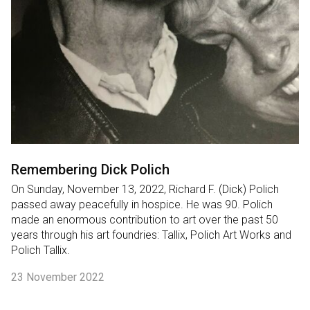
Remembering Dick Polich
On Sunday, November 13, 2022, Richard F. (Dick) Polich
passed away peacefully in hospice. He was 90. Polich
made an enormous contribution to art over the past 50
years through his art foundries: Tallix, Polich Art Works and
Polich Tallix.
23 November 2022