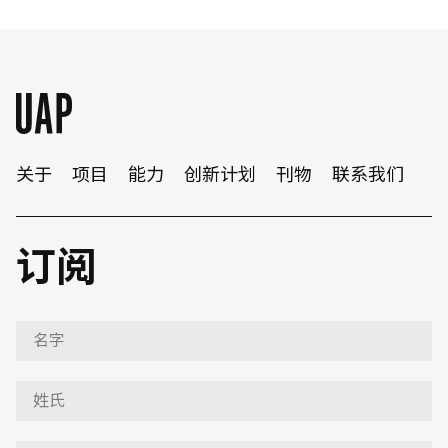
关于
项目
能力
创新计划
刊物
联系我们
订阅