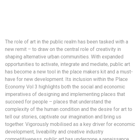
The role of art in the public realm has been tasked with a
new remit – to draw on the central role of creativity in
shaping alternative urban communities. With expanded
opportunities to activate, integrate and mediate, public art
has become a new tool in the place makers kit and a must-
have for new development. Its inclusion within the Place
Economy Vol 3 highlights both the social and economic
imperatives of designing and implementing places that
succeed for people – places that understand the
complexity of the human condition and the desire for art to
tell our stories, captivate our imagination and bring us
together. Vigorously mobilised as a key driver for economic
development, liveability and creative industry
competitiveness, public art has undergone a renaissance