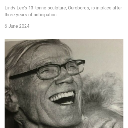
Lindy Lee’s 13-tonne sculpture, Ouroboros, is in place after
three years of anticipation.
6 June 2024