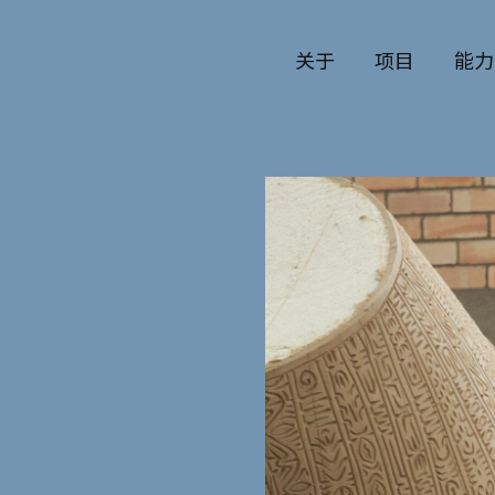
关于
项目
能力
公司历史
艺术
团队与文化
制作
创意者
艺术
合作伙伴