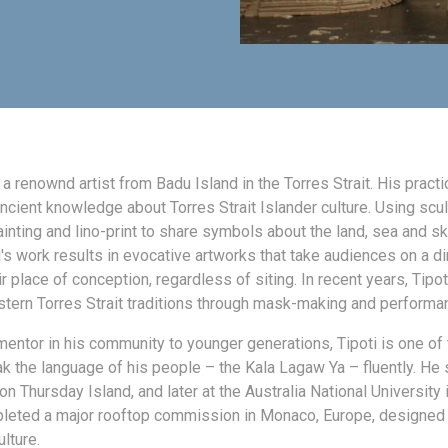
s a renownd artist from Badu Island in the Torres Strait. His practi
ncient knowledge about Torres Strait Islander culture. Using scul
painting and lino-print to share symbols about the land, sea and sk
i's work results in evocative artworks that take audiences on a dir
ir place of conception, regardless of siting. In recent years, Tipot
ern Torres Strait traditions through mask-making and performa
mentor in his community to younger generations, Tipoti is one of
 the language of his people – the Kala Lagaw Ya – fluently. He s
 on Thursday Island, and later at the Australia National University 
eted a major rooftop commission in Monaco, Europe, designed 
lture.