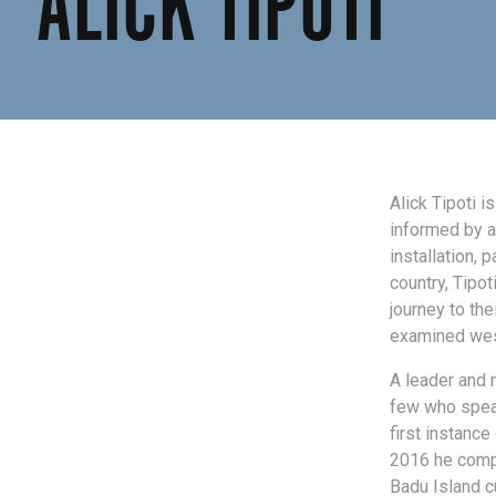
ALICK TIPOTI
Alick Tipoti i
informed by a
installation, 
country, Tipot
journey to the
examined west
A leader and 
few who speak
first instance
2016 he compl
Badu Island cu