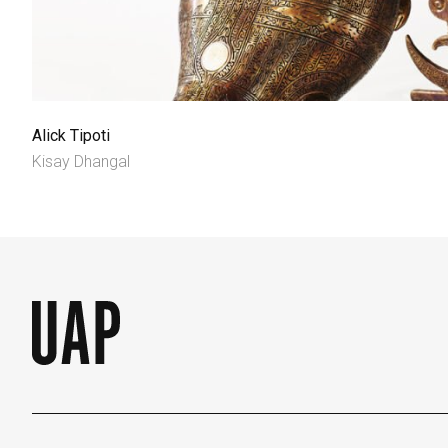
Alick Tipoti
Kisay Dhangal