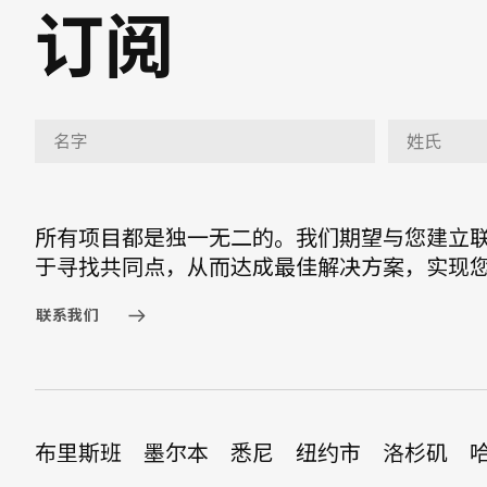
订阅
所有项目都是独一无二的。我们期望与您建立
于寻找共同点，从而达成最佳解决方案，实现
联系我们
布里斯班
墨尔本
悉尼
纽约市
洛杉矶