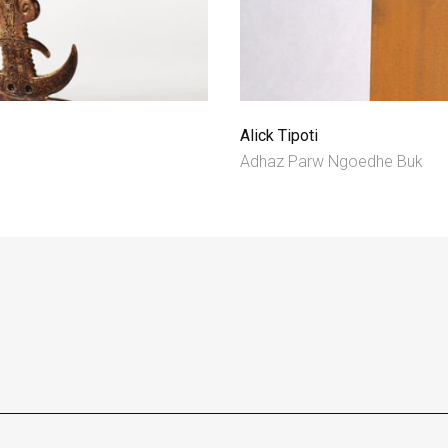
Alick Tipoti
Adhaz Parw Ngoedhe Buk