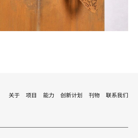
关于
项目
能力
创新计划
刊物
联系我们