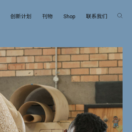
创新计划
刊物
Shop
联系我们
咨询
工厂
品保护部门