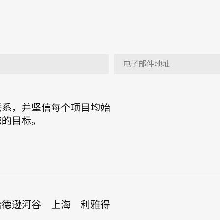
联系，并坚信每个项目均始
您的目标。
哈德逊河谷
上海
利雅得