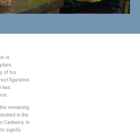
ce is
pture,
y of his
ect figurative
i has
nce.
 the remaining
tudied in the
in Canberra. In
to signify