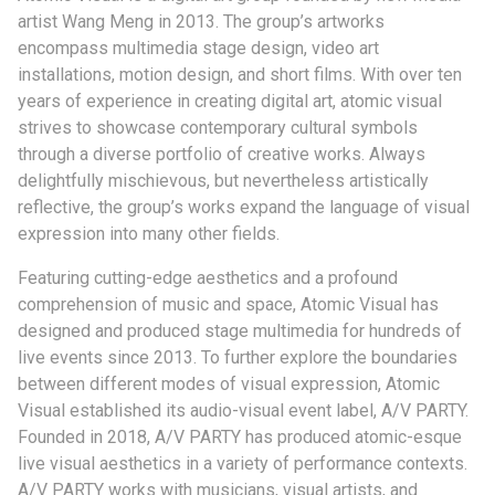
artist Wang Meng in 2013. The group’s artworks
encompass multimedia stage design, video art
installations, motion design, and short films. With over ten
years of experience in creating digital art, atomic visual
strives to showcase contemporary cultural symbols
through a diverse portfolio of creative works. Always
delightfully mischievous, but nevertheless artistically
reflective, the group’s works expand the language of visual
expression into many other fields.
Featuring cutting-edge aesthetics and a profound
comprehension of music and space, Atomic Visual has
designed and produced stage multimedia for hundreds of
live events since 2013. To further explore the boundaries
between different modes of visual expression, Atomic
Visual established its audio-visual event label, A/V PARTY.
Founded in 2018, A/V PARTY has produced atomic-esque
live visual aesthetics in a variety of performance contexts.
A/V PARTY works with musicians, visual artists, and