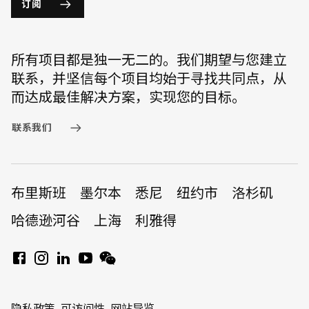
订阅
所有项目都是独一无二的。我们期望与您建立
联系，并坚信每个项目均始于寻找共同点，从
而达成最佳解决方案，实现您的目标。
联系我们
布里斯班
墨尔本
悉尼
纽约市
洛杉矶
哈德逊河谷
上海
利雅得
隐私政策
可访问性
网站导览