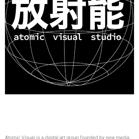
制作工厂
艺术品保护部门
创新计划
刊物
Shop
联系我们
Atomic Visual is a digital art group founded by new media