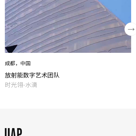
成都，中国
English
中文
放射能数字艺术团队
时光翎-水滴