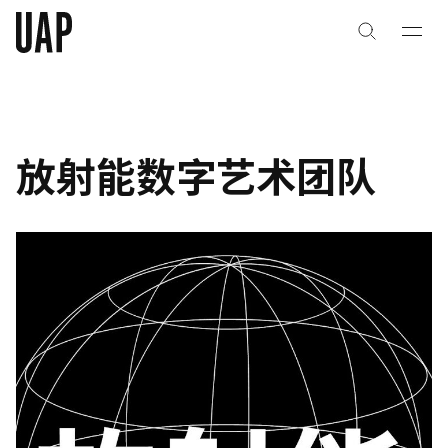
关于
公司历史
放射能数字艺术团队
团队与文化
创意者
合作伙伴
项目
能力
艺术咨询