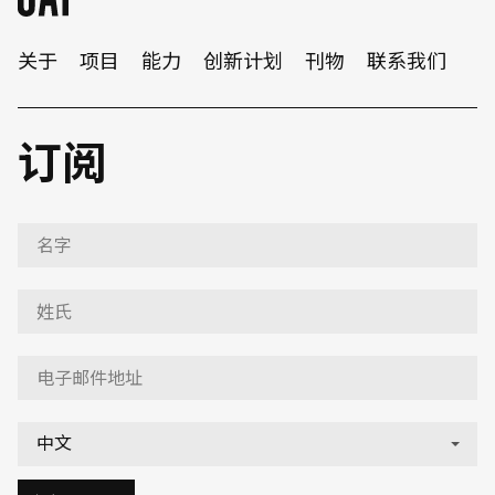
关于
项目
能力
创新计划
刊物
联系我们
订阅