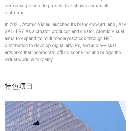
performing artists to present live shows across all
platforms.
In 2021, Atomic Visual launched its brand-new art label, A/V
GALLERY. As a creator, producer, and curator, Atomic Visual
aims to expand its multimedia practices through NFT
distribution to develop digital art, IPs, and audio-visual
artworks that incorporate offline scenarios and bridge the
virtual world with reality.
特色项目