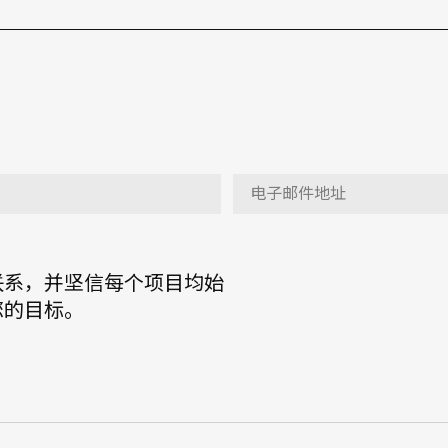
联系，并坚信每个项目均始
您的目标。