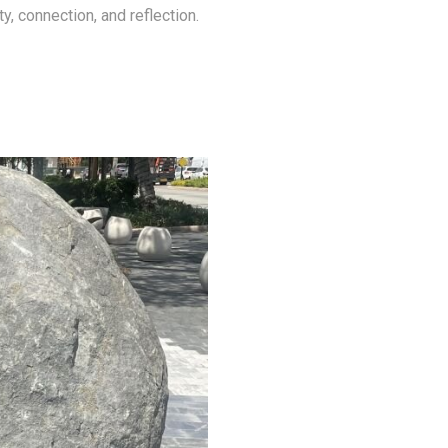
ity, connection, and reflection.