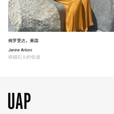
佛罗里达，美国
Janine Antoni
穿越石头的低语