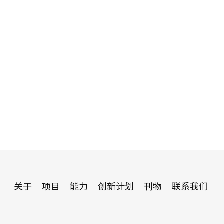
关于
项目
能力
创新计划
刊物
联系我们