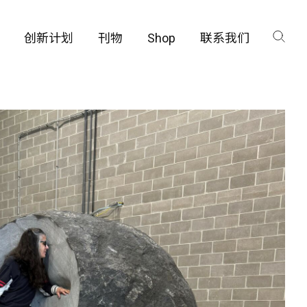
创新计划
刊物
Shop
联系我们
咨询
工厂
品保护部门