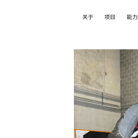
关于
项目
能力
公司历史
艺术
团队与文化
制作
创意者
艺术
合作伙伴