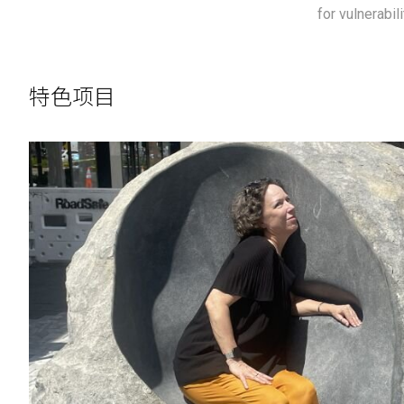
for vulnerabil
特色项目