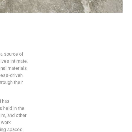
 a source of
lves intimate,
onal materials
ocess-driven
hrough their
i has
s held in the
im, and other
s work
ting spaces