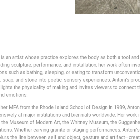
 is an artist whose practice explores the body as both a tool and
ding sculpture, performance, and installation, her work often invo
ons such as bathing, sleeping, or eating to transform unconventi
e, soap, and stone into poetic, sensory experiences. Antoni’s pr
lights the physicality of making and invites viewers to connect t
nd emotions.
 her MFA from the Rhode Island School of Design in 1989, Anton
nsively at major institutions and biennials worldwide. Her work i
f the Museum of Modern Art, the Whitney Museum, the Guggenhe
tutions. Whether carving granite or staging performances, Antoni’
blurs the line between self and object, gesture and artifact—crea