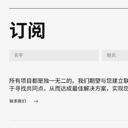
订阅
所有项目都是独一无二的。我们期望与您建立
于寻找共同点，从而达成最佳解决方案，实现
联系我们