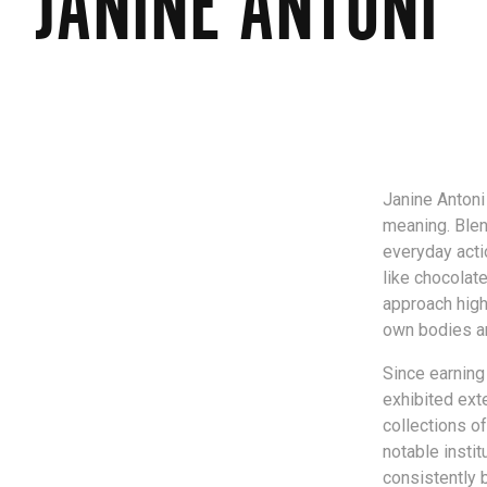
JANINE ANTONI
Janine Antoni
meaning. Blen
everyday acti
like chocolat
approach high
own bodies a
Since earning
exhibited exte
collections o
notable insti
consistently 