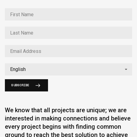
SUBSCRIBE
We know that all projects are unique; we are
interested in making connections and believe
every project begins with finding common
ground to reach the best solution to achieve