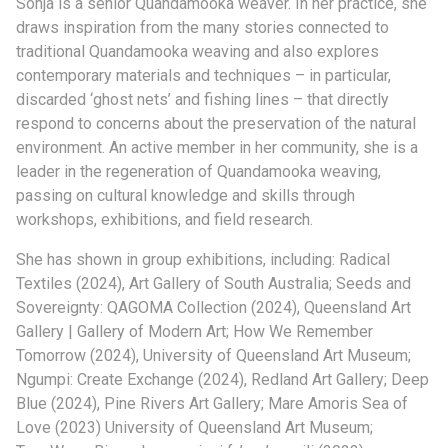
Sonja is a senior Quandamooka weaver. In her practice, she
draws inspiration from the many stories connected to
traditional Quandamooka weaving and also explores
contemporary materials and techniques – in particular,
discarded ‘ghost nets’ and fishing lines – that directly
respond to concerns about the preservation of the natural
environment. An active member in her community, she is a
leader in the regeneration of Quandamooka weaving,
passing on cultural knowledge and skills through
workshops, exhibitions, and field research.
She has shown in group exhibitions, including: Radical
Textiles (2024), Art Gallery of South Australia; Seeds and
Sovereignty: QAGOMA Collection (2024), Queensland Art
Gallery | Gallery of Modern Art; How We Remember
Tomorrow (2024), University of Queensland Art Museum;
Ngumpi: Create Exchange (2024), Redland Art Gallery; Deep
Blue (2024), Pine Rivers Art Gallery; Mare Amoris Sea of
Love (2023) University of Queensland Art Museum;