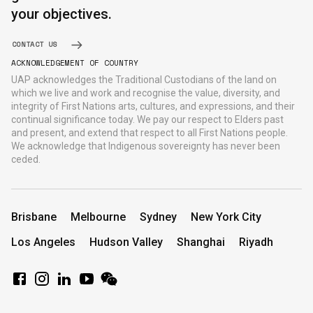
your objectives.
CONTACT US
ACKNOWLEDGEMENT OF COUNTRY
UAP acknowledges the Traditional Custodians of the land on
which we live and work and recognise the value, diversity, and
integrity of First Nations arts, cultures, and expressions, and their
continual significance today. We pay our respect to Elders past
and present, and extend that respect to all First Nations people.
We acknowledge that Indigenous sovereignty has never been
ceded.
Brisbane
Melbourne
Sydney
New York City
Los Angeles
Hudson Valley
Shanghai
Riyadh