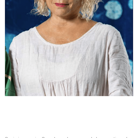
Consultancy
Manufacturing
Preservation
Initiatives
Journal
Shop
Contact