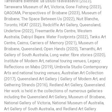
TarraWarra Biennale: ua usiusi fa’ava’asavili (2023),
Tarrawarra Museum of Art, Victoria; Gone Fishing (2023),
QAGOMA; Perspectives of Brisbane (2023), Museum of
Brisbane; The Space Between Us (2022), Nuit Blanche,
Toronto; HEAT (2022), Redcliffe Art Gallery, Queensland;
Undertow (2022), Freemantle Arts Centre, Western
Australia; Dabiyil Bajara: Water Footprints (2022), Tanks Art
Centre, Cairns; Carriers of Memory (2021), Museum of
Brisbane, Queensland; Open Hands (2020), Tarnanthi, Art
Gallery of South Australia; Long water: fibre stories (2020),
Institute of Modern Art, national touring venues; Legacy:
Reflections on Mabo (2019), Umbrella Studio Contemporary
Arts and national touring venues; Australian Art Collection
(2017), Queensland Art Gallery | Gallery of Modern Art; and
Gathering Strands (2016), Redland Art Gallery, Queensland.
Her work is held in the collections of numerous galleries
including the Queensland Art Gallery, Museum of Brisbane,
National Gallery of Victoria, National Museum of Australia,
Art Gallery of South Australia, and Redland Art Gallery.