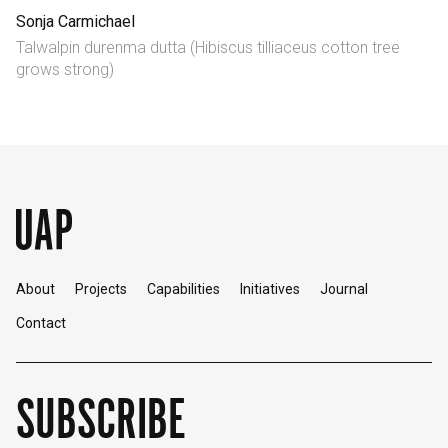
Sonja Carmichael
English
中文
Talwalpin durenma dutta (Hibiscus tilliaceus cotton tree
grows strong)
About
Projects
Capabilities
Initiatives
Journal
Contact
SUBSCRIBE