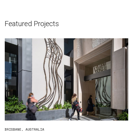
Featured Projects
BRISBANE, AUSTRALIA