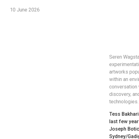
10 June 2026
Seren Wagstaf
experimentati
artworks popu
within an envi
conversation 
discovery, an
technologies.
Tess Bakhari
last few year
Joseph Botic
Sydney/Gadiga