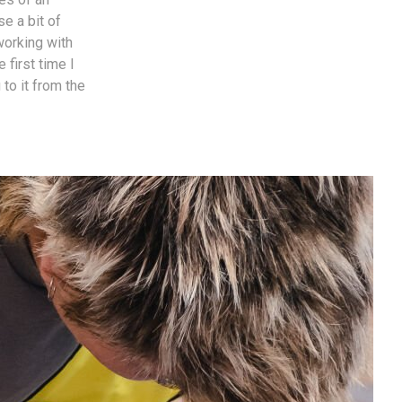
e a bit of
working with
 first time I
to it from the