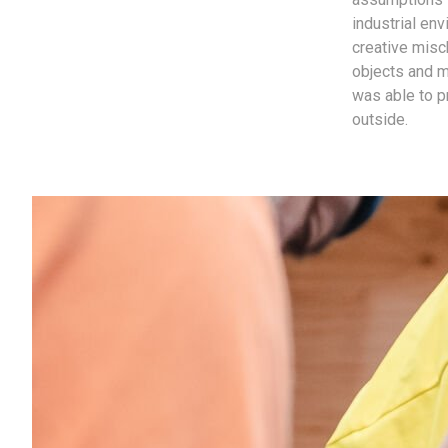
industrial en
creative misc
objects and ma
was able to p
outside.