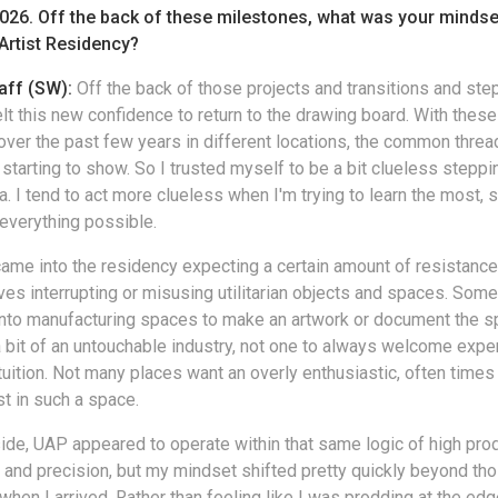
2026. Off the back of these milestones, what was your minds
Artist Residency?
aff (SW):
Off the back of those projects and transitions and step
elt this new confidence to return to the drawing board. With thes
ver the past few years in different locations, the common thre
starting to show. So I trusted myself to be a bit clueless steppi
a. I tend to act more clueless when I'm trying to learn the most, 
everything possible.
 came into the residency expecting a certain amount of resistance
lves interrupting or misusing utilitarian objects and spaces. Som
 into manufacturing spaces to make an artwork or document the sp
 a bit of an untouchable industry, not one to always welcome expe
ntuition. Not many places want an overly enthusiastic, often times
st in such a space.
ide, UAP appeared to operate within that same logic of high produ
and precision, but my mindset shifted pretty quickly beyond th
hen I arrived. Rather than feeling like I was prodding at the edg