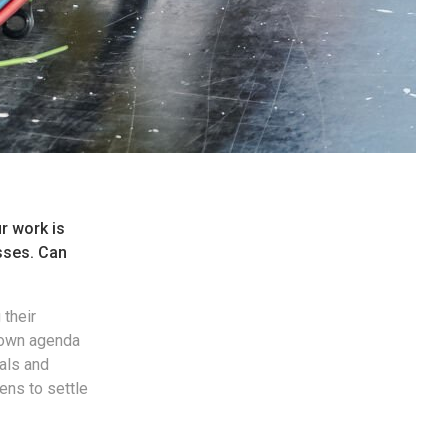
ur work is
sses. Can
 their
 own agenda
als and
ens to settle