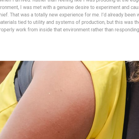
vironment, I was met with a genuine desire to experiment and caus
hief. That was a totally new experience for me. I’d already been 
terials tied to utility and systems of production, but this was the
roperly work from inside that environment rather than responding 