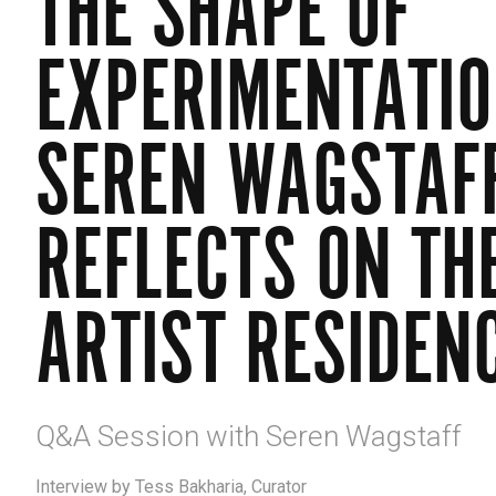
THE SHAPE OF
EXPERIMENTATIO
SEREN WAGSTAF
REFLECTS ON TH
ARTIST RESIDEN
Q&A Session with Seren Wagstaff
Interview by Tess Bakharia, Curator