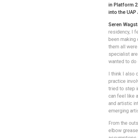
in Platform 
into the UAP 
Seren Wagst
residency, I f
been making o
them all were 
specialist are
wanted to do 
I think I also
practice invo
tried to step
can feel like
and artistic i
emerging arti
From the outs
elbow grease 
assumptions w