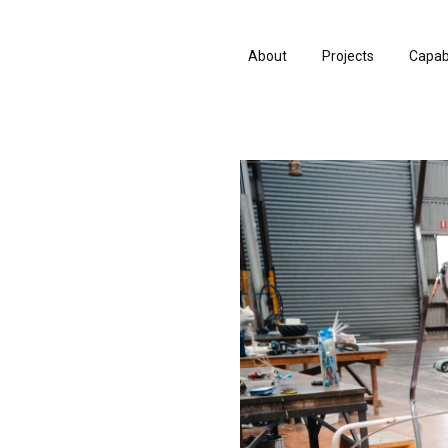
About
Projects
Capabi
History
Consu
People & Culture
Manuf
Artists & Creatives
Prese
Partnerships