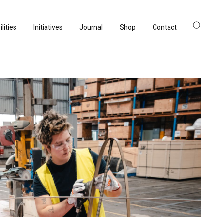
lities
Initiatives
Journal
Shop
Contact
ltancy
acturing
rvation