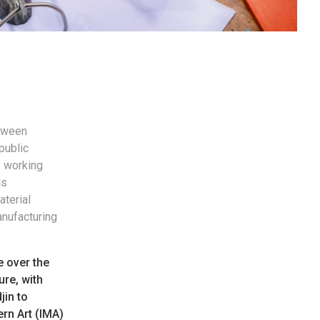
etween
public
f working
is
aterial
anufacturing
e over the
ure, with
jin to
ern Art (IMA)