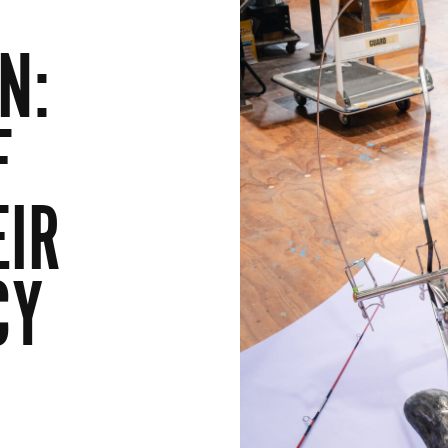
N:
F
EIR
CY