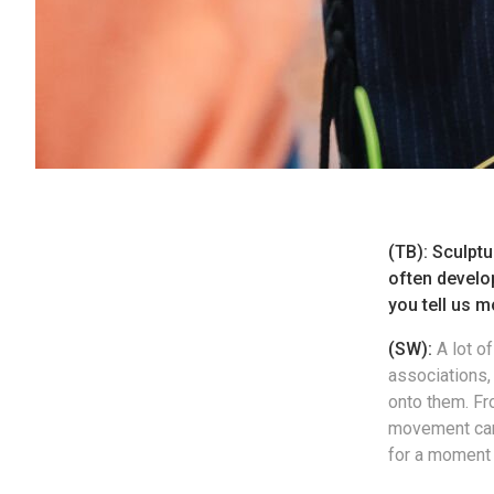
(TB): Sculptu
often develo
you tell us m
(SW):
A lot o
associations
onto them. Fr
movement can 
for a moment 