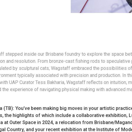
f stepped inside our Brisbane foundry to explore the space b
on and resolution. From bronze-cast fishing rods to speculative 
lated by sculptural cats, Wagstaff embraced the possibilities o
ronment typically associated with precision and production. In th
with UAP Curator Tess Bakharia, Wagstaff reflects on intuition, m
d the experience of navigating physical making with advanced m
a (TB): You’ve been making big moves in your artistic practic
s, the highlights of which include a collaborative exhibition, L
a at Outer Space in 2024, a relocation from Brisbane/Magand
l Country, and your recent exhibition at the Institute of Mod