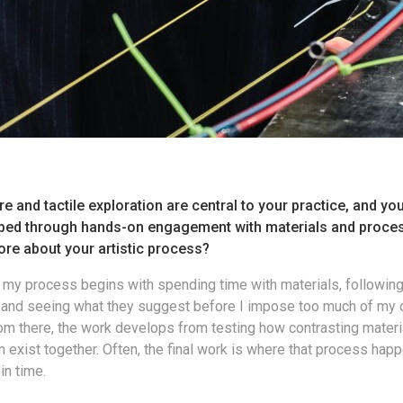
re and tactile exploration are central to your practice, and yo
ped through hands-on engagement with materials and proce
ore about your artistic process?
f my process begins with spending time with materials, following
, and seeing what they suggest before I impose too much of my
om there, the work develops from testing how contrasting materi
exist together. Often, the final work is where that process happ
in time.