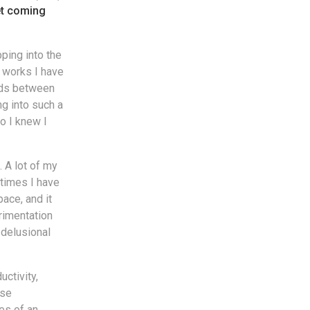
et coming
ping into the
e works I have
ads between
ng into such a
so I knew I
. A lot of my
etimes I have
ace, and it
rimentation
 delusional
ctivity,
ose
es of an