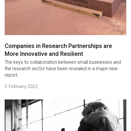
Companies in Research Partnerships are
More Innovative and Resilient
The keys to collaboration between small businesses and
the research sector have been revealed in a major new
report.
2 February 2022
English
中文