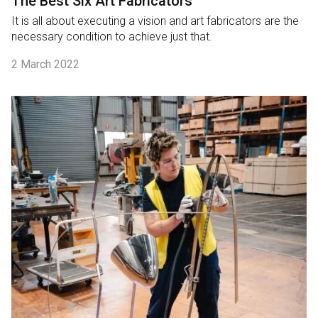
The Best Six Art Fabricators
It is all about executing a vision and art fabricators are the
necessary condition to achieve just that.
2 March 2022