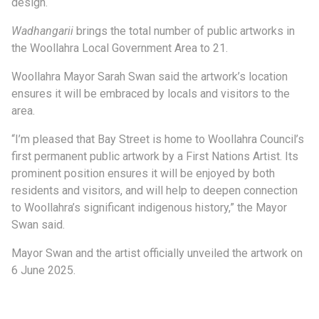
design.
Wadhangarii
brings the total number of public artworks in
the Woollahra Local Government Area to 21.
Woollahra Mayor Sarah Swan said the artwork’s location
ensures it will be embraced by locals and visitors to the
area.
“I’m pleased that Bay Street is home to Woollahra Council’s
first permanent public artwork by a First Nations Artist. Its
prominent position ensures it will be enjoyed by both
residents and visitors, and will help to deepen connection
to Woollahra’s significant indigenous history,” the Mayor
Swan said.
Mayor Swan and the artist officially unveiled the artwork on
6 June 2025.