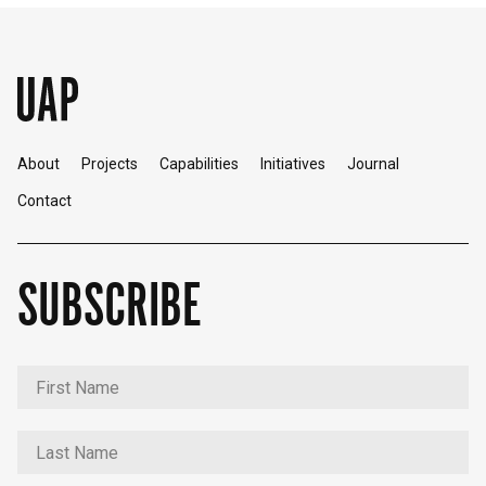
About
Projects
Capabilities
Initiatives
Journal
Contact
SUBSCRIBE