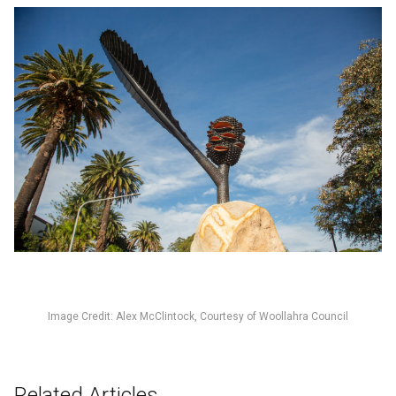
Image Credit: Alex McClintock, Courtesy of Woollahra Council
Related Articles