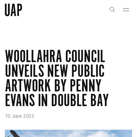
About
History
WOOLLAHRA COUNCIL
People & Culture
UNVEILS NEW PUBLIC
Artists & Creatives
ARTWORK BY PENNY
Partnerships
EVANS IN DOUBLE BAY
Projects
10 June 2025
Capabilities