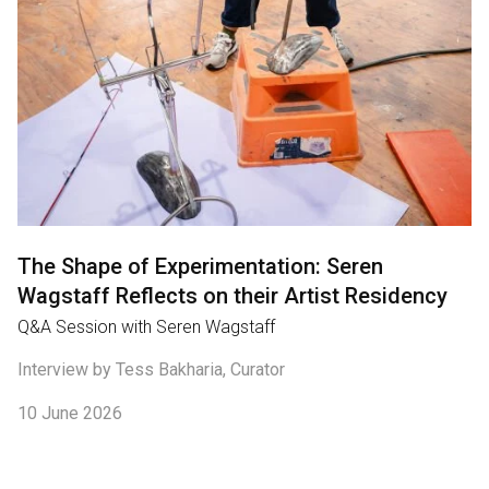
The Shape of Experimentation: Seren
Wagstaff Reflects on their Artist Residency
Q&A Session with Seren Wagstaff
Interview by Tess Bakharia, Curator
10 June 2026