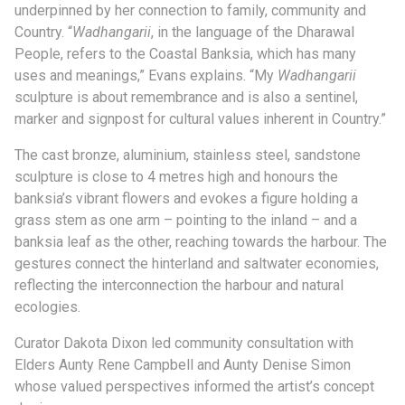
underpinned by her connection to family, community and
Country. “
Wadhangarii
, in the language of the Dharawal
People, refers to the Coastal Banksia, which has many
uses and meanings,” Evans explains. “My
Wadhangarii
sculpture is about remembrance and is also a sentinel,
marker and signpost for cultural values inherent in Country.”
The cast bronze, aluminium, stainless steel, sandstone
sculpture is close to 4 metres high and honours the
banksia’s vibrant flowers and evokes a figure holding a
grass stem as one arm – pointing to the inland – and a
banksia leaf as the other, reaching towards the harbour. The
gestures connect the hinterland and saltwater economies,
reflecting the interconnection the harbour and natural
ecologies.
Curator Dakota Dixon led community consultation with
Elders Aunty Rene Campbell and Aunty Denise Simon
whose valued perspectives informed the artist’s concept