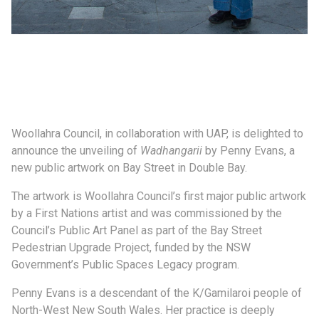
Woollahra Council, in collaboration with UAP, is delighted to
announce the unveiling of
Wadhangarii
by Penny Evans, a
new public artwork on Bay Street in Double Bay.
The artwork is Woollahra Council’s first major public artwork
by a First Nations artist and was commissioned by the
Council’s Public Art Panel as part of the Bay Street
Pedestrian Upgrade Project, funded by the NSW
Government’s Public Spaces Legacy program.
Penny Evans is a descendant of the K/Gamilaroi people of
North-West New South Wales. Her practice is deeply