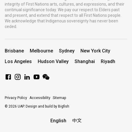
integrity of First Nations arts, cultures, and expressions, and their
continual significance today. We pay our respect to Elders past
and present, and extend that respect to all First Nations people.
We acknowledge that Indigenous sovereignty has never been
ceded.
Brisbane
Melbourne
Sydney
New York City
Los Angeles
Hudson Valley
Shanghai
Riyadh
Privacy Policy
Accessibility
Sitemap
© 2026 UAP.
Design and build by Bigfish
English
中文