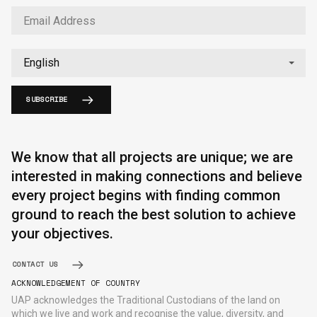
SUBSCRIBE
We know that all projects are unique; we are
interested in making connections and believe
every project begins with finding common
ground to reach the best solution to achieve
your objectives.
CONTACT US
ACKNOWLEDGEMENT OF COUNTRY
UAP acknowledges the Traditional Custodians of the land on
which we live and work and recognise the value, diversity, and