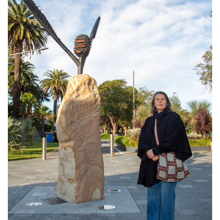
Consultancy
Manufacturing
Preservation
Initiatives
Journal
Shop
Contact