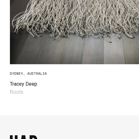
SYDNEY, AUSTRALIA
Tracey Deep
Roots