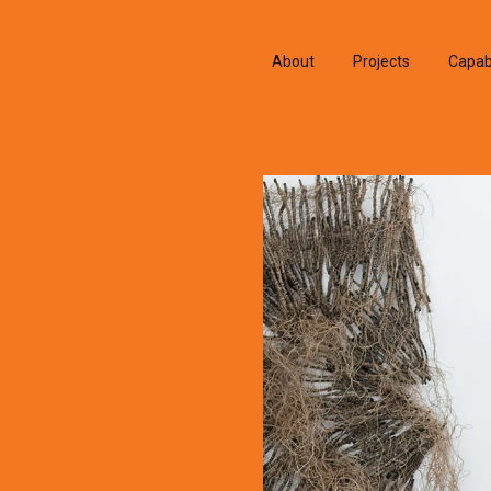
About
Projects
Capabi
History
Consu
People & Culture
Manuf
Artists & Creatives
Prese
Partnerships