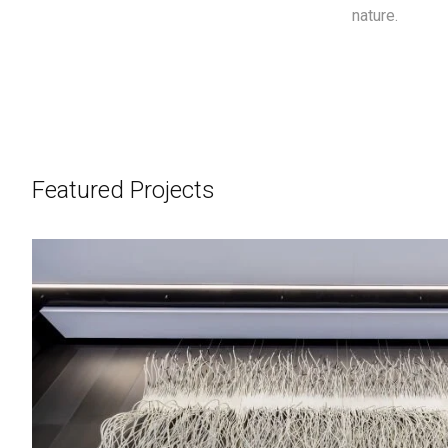
nature.
Featured Projects