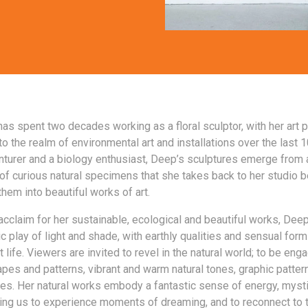
as spent two decades working as a floral sculptor, with her art p
o the realm of environmental art and installations over the last 1
nturer and a biology enthusiast, Deep’s sculptures emerge from 
of curious natural specimens that she takes back to her studio 
hem into beautiful works of art.
acclaim for her sustainable, ecological and beautiful works, Dee
ic play of light and shade, with earthly qualities and sensual form
t life. Viewers are invited to revel in the natural world; to be en
pes and patterns, vibrant and warm natural tones, graphic patter
ures. Her natural works embody a fantastic sense of energy, myst
ing us to experience moments of dreaming, and to reconnect to 