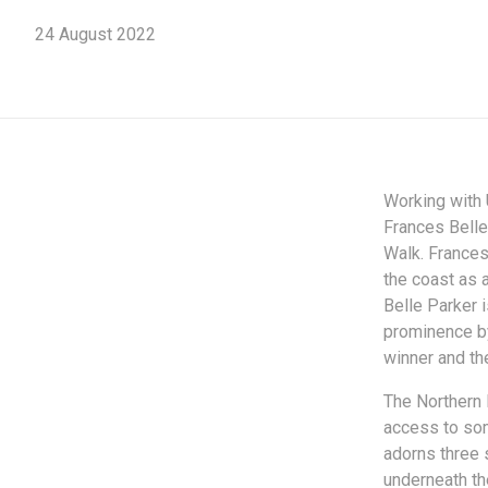
24 August 2022
Working with 
Frances Belle
Walk. Frances
the coast as 
Belle Parker 
prominence by
winner and the
The Northern 
access to som
adorns three 
underneath th