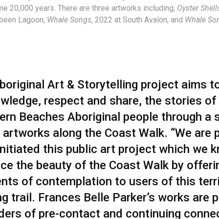
me 20,000 years. There are three artworks including;
Oyster Shel
abeen Lagoon;
Whale Songs
, 2022 at South
Avalon, and
Whale So
original Art & Storytelling project aims t
wledge, respect and share, the stories of
ern Beaches Aboriginal people through a s
c artworks along the Coast Walk. “We are 
nitiated this public art project which we k
ce the beauty of the Coast Walk by offeri
ts of contemplation to users of this terri
g trail. Frances Belle Parker’s works are 
ders of pre-contact and continuing conne