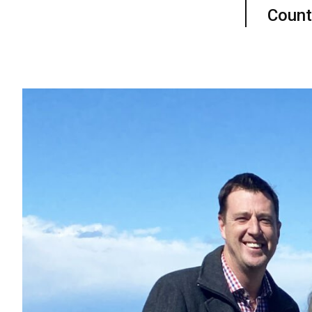
Count