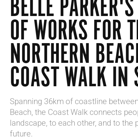
BELLE PARKER'S
OF WORKS FOR T
NORTHERN BEAC
COAST WALK IN 
Spanning 36km of coastline betwee
Beach, the Coast Walk connects peop
landscape, to each other, and to the 
future.