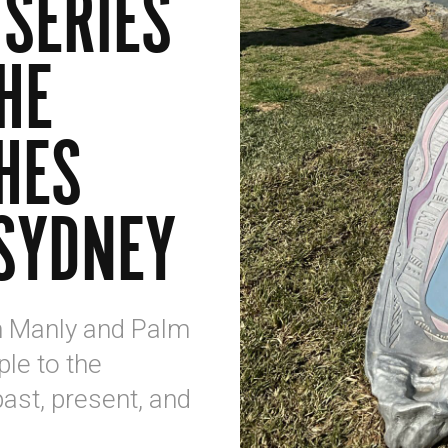
 SERIES
HE
HES
SYDNEY
n Manly and Palm
le to the
past, present, and