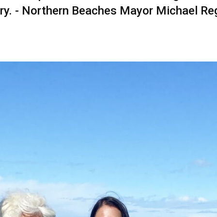
ry. - Northern Beaches Mayor Michael Re