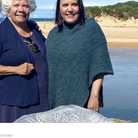
e Parker