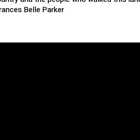
Frances Belle Parker