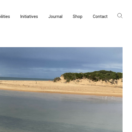
lities
Initiatives
Journal
Shop
Contact
ltancy
acturing
rvation