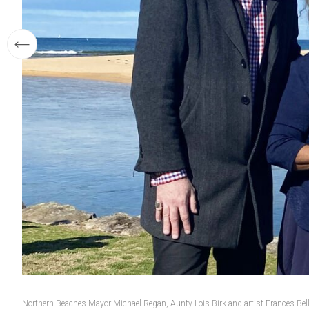
Northern Beaches Mayor Michael Regan, Aunty Lois Birk and artist Frances Bell