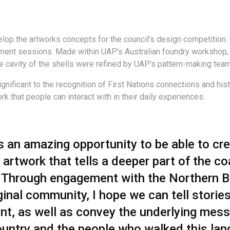
lop the artworks concepts for the council’s design competition.
nt sessions. Made within UAP's Australian foundry workshop, th
e cavity of the shells were refined by UAP's pattern-making team
gnificant to the recognition of First Nations connections and hi
k that people can interact with in their daily experiences.
is an amazing opportunity to be able to cr
 artwork that tells a deeper part of the co
. Through engagement with the Northern 
inal community, I hope we can tell stories
ant, as well as convey the underlying mes
ountry and the people who walked this lan