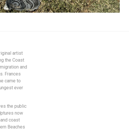
ginal artist
ng the Coast
 migration and
rs. Frances
She came to
oungest ever
ves the public
ulptures now
y and coast
thern Beaches