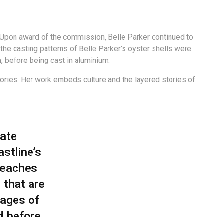
 Upon award of the commission, Belle Parker continued to
e casting patterns of Belle Parker's oyster shells were
, before being cast in aluminium.
stories. Her work embeds culture and the layered stories of
eate
astline’s
Beaches
 that are
sages of
d before