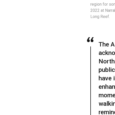
region for so
2022 at Narr
Long Reef.
The Ab
ackno
North
publi
have i
enhan
momen
walkin
remin