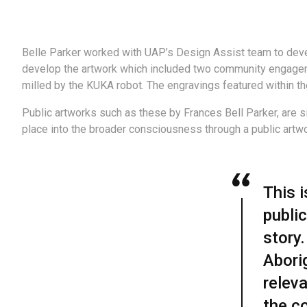
Belle Parker worked with UAP’s Design Assist team to deve
develop the artwork which included two community engageme
milled by the KUKA robot. The engravings featured within th
Public artworks such as these by Frances Bell Parker, are si
place into the broader consciousness through a public artwor
This 
public
story
Aborig
relev
the c