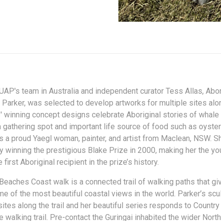
UAP's team in Australia and independent curator Tess Allas, Abori
 Parker, was selected to develop artworks for multiple sites alo
' winning concept designs celebrate Aboriginal stories of whale
a gathering spot and important life source of food such as oyste
is a proud Yaegl woman, painter, and artist from Maclean, NSW. 
 winning the prestigious Blake Prize in 2000, making her the y
 first Aboriginal recipient in the prize’s history.
Beaches Coast walk is a connected trail of walking paths that gi
e of the most beautiful coastal views in the world. Parker’s sc
sites along the trail and her beautiful series responds to Countr
e walking trail. Pre-contact the Guringai inhabited the wider Nor