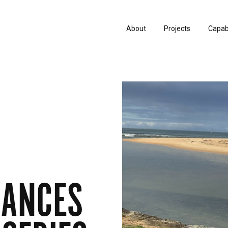
About
Projects
Capabi
History
Consu
People & Culture
Manuf
Artists & Creatives
Prese
Partnerships
RANCES