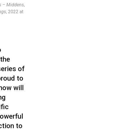
ls – Middens
,
ngs
, 2022 at
o
 the
eries of
proud to
now will
ng
fic
powerful
ction to