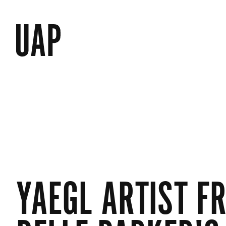
YAEGL ARTIST F