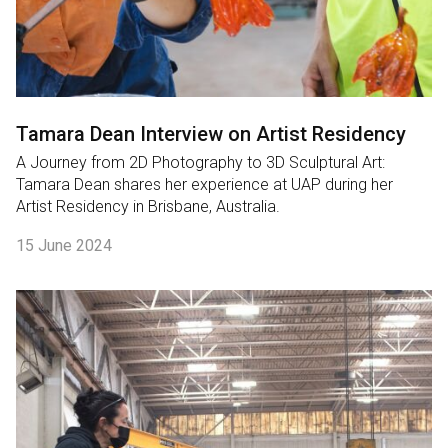
Tamara Dean Interview on Artist Residency
A Journey from 2D Photography to 3D Sculptural Art:
Tamara Dean shares her experience at UAP during her
Artist Residency in Brisbane, Australia.
15 June 2024