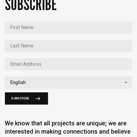
SUBSCRIBE
SUBSCRIBE
We know that all projects are unique; we are
interested in making connections and believe