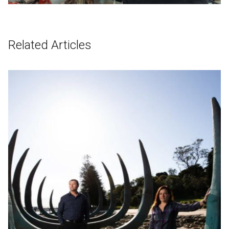
Related Articles
English
中文