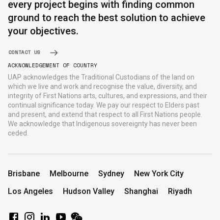
every project begins with finding common
ground to reach the best solution to achieve
your objectives.
CONTACT US
ACKNOWLEDGEMENT OF COUNTRY
UAP acknowledges the Traditional Custodians of the land on
which we live and work and recognise the value, diversity, and
integrity of First Nations arts, cultures, and expressions, and their
continual significance today. We pay our respect to Elders past
and present, and extend that respect to all First Nations people.
We acknowledge that Indigenous sovereignty has never been
ceded.
Brisbane
Melbourne
Sydney
New York City
Los Angeles
Hudson Valley
Shanghai
Riyadh