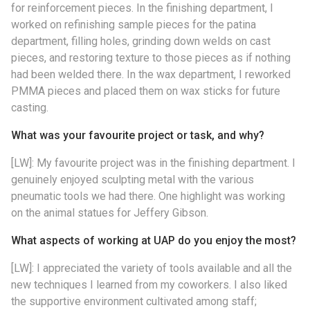
for reinforcement pieces. In the finishing department, I
worked on refinishing sample pieces for the patina
department, filling holes, grinding down welds on cast
pieces, and restoring texture to those pieces as if nothing
had been welded there. In the wax department, I reworked
PMMA pieces and placed them on wax sticks for future
casting.
What was your favourite project or task, and why?
[LW]: My favourite project was in the finishing department. I
genuinely enjoyed sculpting metal with the various
pneumatic tools we had there. One highlight was working
on the animal statues for Jeffery Gibson.
What aspects of working at UAP do you enjoy the most?
[LW]: I appreciated the variety of tools available and all the
new techniques I learned from my coworkers. I also liked
the supportive environment cultivated among staff;