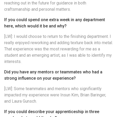
reaching out in the future for guidance in both
craftsmanship and personal matters.
If you could spend one extra week in any department
here, which would it be and why?
[LW]: I would choose to return to the finishing department. I
really enjoyed reworking and adding texture back into metal.
That experience was the most rewarding for me as a
student and an emerging artist, as I was able to identify my
interests.
Did you have any mentors or teammates who had a
strong influence on your experience?
[LW]: Some teammates and mentors who significantly
impacted my experience were Insun Kim, Brian Baringer,
and Laura Gunsch.
If you could describe your apprenticeship in three