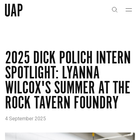
About
History
2025 DICK POLICH INTERN
People & Culture
SPOTLIGHT: LYANNA
Artists & Creatives
WILCOX'S SUMMER AT THE
Partnerships
ROCK TAVERN FOUNDRY
Projects
4 September 2025
Capabilities