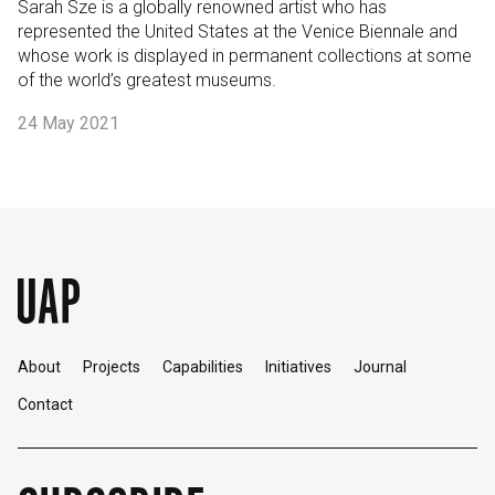
Sarah Sze is a globally renowned artist who has
represented the United States at the Venice Biennale and
whose work is displayed in permanent collections at some
of the world’s greatest museums.
24 May 2021
About
Projects
Capabilities
Initiatives
Journal
Contact