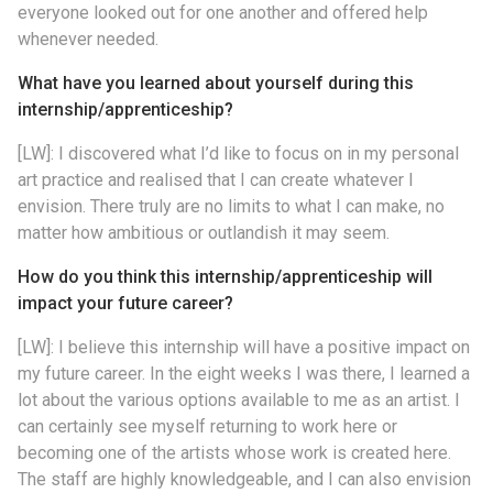
everyone looked out for one another and offered help
whenever needed.
What have you learned about yourself during this
internship/apprenticeship?
[LW]: I discovered what I’d like to focus on in my personal
art practice and realised that I can create whatever I
envision. There truly are no limits to what I can make, no
matter how ambitious or outlandish it may seem.
How do you think this internship/apprenticeship will
impact your future career?
[LW]: I believe this internship will have a positive impact on
my future career. In the eight weeks I was there, I learned a
lot about the various options available to me as an artist. I
can certainly see myself returning to work here or
becoming one of the artists whose work is created here.
The staff are highly knowledgeable, and I can also envision