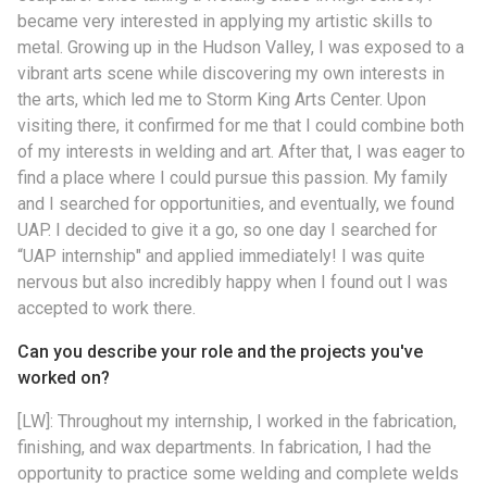
became very interested in applying my artistic skills to
metal. Growing up in the Hudson Valley, I was exposed to a
vibrant arts scene while discovering my own interests in
the arts, which led me to Storm King Arts Center. Upon
visiting there, it confirmed for me that I could combine both
of my interests in welding and art. After that, I was eager to
find a place where I could pursue this passion. My family
and I searched for opportunities, and eventually, we found
UAP. I decided to give it a go, so one day I searched for
“UAP internship" and applied immediately! I was quite
nervous but also incredibly happy when I found out I was
accepted to work there.
Can you describe your role and the projects you've
worked on?
[LW]: Throughout my internship, I worked in the fabrication,
finishing, and wax departments. In fabrication, I had the
opportunity to practice some welding and complete welds