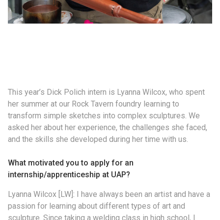
This year’s Dick Polich intern is Lyanna Wilcox, who spent
her summer at our Rock Tavern foundry learning to
transform simple sketches into complex sculptures. We
asked her about her experience, the challenges she faced,
and the skills she developed during her time with us.
What motivated you to apply for an
internship/apprenticeship at UAP?
Lyanna Wilcox [LW]: I have always been an artist and have a
passion for learning about different types of art and
sculpture. Since taking a welding class in high school, I