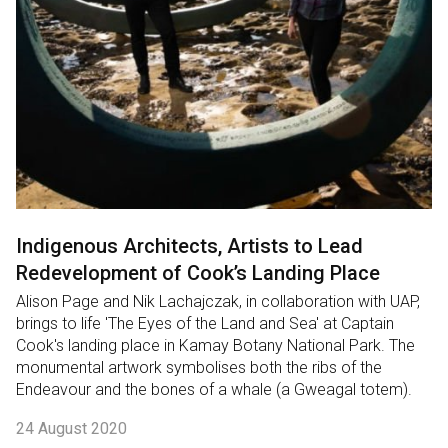
Indigenous Architects, Artists to Lead
Redevelopment of Cook’s Landing Place
Alison Page and Nik Lachajczak, in collaboration with UAP,
brings to life 'The Eyes of the Land and Sea' at Captain
Cook's landing place in Kamay Botany National Park. The
monumental artwork symbolises both the ribs of the
Endeavour and the bones of a whale (a Gweagal totem).
24 August 2020