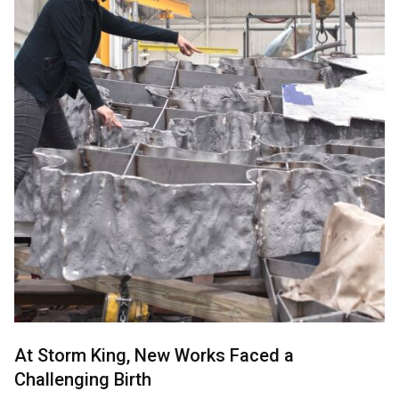
At Storm King, New Works Faced a
Challenging Birth