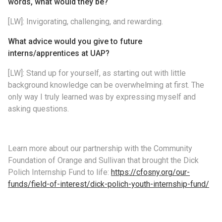
words, what would they be?
[LW]: Invigorating, challenging, and rewarding.
What advice would you give to future
interns/apprentices at UAP?
[LW]: Stand up for yourself, as starting out with little
background knowledge can be overwhelming at first. The
only way I truly learned was by expressing myself and
asking questions.
Learn more about our partnership with the Community
Foundation of Orange and Sullivan that brought the Dick
Polich Internship Fund to life:
https://cfosny.org/our-
funds/field-of-interest/dick-polich-youth-internship-fund/