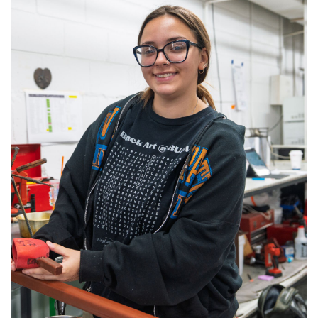
Consultancy
Manufacturing
Preservation
Initiatives
Journal
Shop
Contact