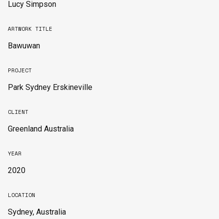
Lucy Simpson
ARTWORK TITLE
Bawuwan
PROJECT
Park Sydney Erskineville
CLIENT
Greenland Australia
YEAR
2020
LOCATION
Sydney, Australia