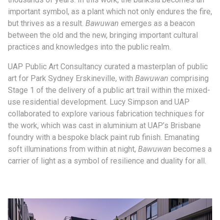
important symbol, as a plant which not only endures the fire,
but thrives as a result.
Bawuwan
emerges as a beacon
between the old and the new, bringing important cultural
practices and knowledges into the public realm.
UAP Public Art Consultancy curated a masterplan of public
art for Park Sydney Erskineville, with
Bawuwan
comprising
Stage 1 of the delivery of a public art trail within the mixed-
use residential development. Lucy Simpson and UAP
collaborated to explore various fabrication techniques for
the work, which was cast in aluminium at UAP’s Brisbane
foundry with a bespoke black paint rub finish. Emanating
soft illuminations from within at night,
Bawuwan
becomes a
carrier of light as a symbol of resilience and duality for all.