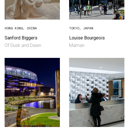
HONG KONG, CHINA
TOKYO, JAPAN
Sanford Biggers
Louise Bourgeois
Of Dusk and Dawn
Maman