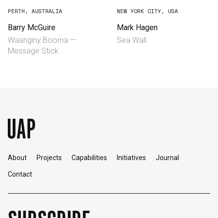
PERTH, AUSTRALIA
NEW YORK CITY, USA
Barry McGuire
Mark Hagen
Waanginy Boorna —
Sea Wall
Message Stick
About
Projects
Capabilities
Initiatives
Journal
Contact