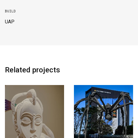
BUILD
UAP
Related projects