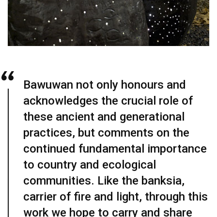
Bawuwan not only honours and
acknowledges the crucial role of
these ancient and generational
practices, but comments on the
continued fundamental importance
to country and ecological
communities. Like the banksia,
carrier of fire and light, through this
work we hope to carry and share