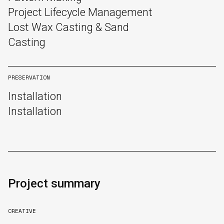
Project Lifecycle Management
Lost Wax Casting & Sand
Casting
PRESERVATION
Installation
Installation
Project summary
CREATIVE