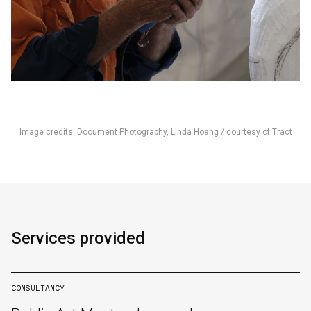
Image credits: Document Photography, Linda Hoang / courtesy of Tract
English
中文
Services provided
CONSULTANCY