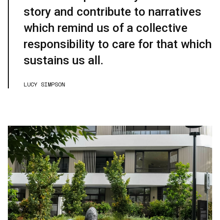
story and contribute to narratives
which remind us of a collective
responsibility to care for that which
sustains us all.
LUCY SIMPSON