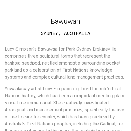
Bawuwan
SYDNEY, AUSTRALIA
Lucy Simpson’s
Bawuwan
for Park Sydney Erskineville
comprises three sculptural forms that represent the
banksia seedpod, nestled amongst a surrounding pocket
parkland as a celebration of First Nations knowledge
systems and complex cultural land management practices.
Yuwaalaraay artist Lucy Simpson explored the site’s First
Nations history, which has been an important meeting place
since time immemorial. She creatively investigated
Aboriginal land management practices, specifically the use
of fire to care for country, which has been practiced by
Australia’s First Nations peoples, including the Gadigal, for
thousands of years. In this work, the banksia becomes an