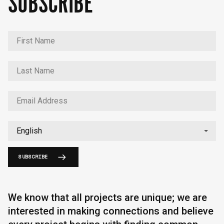
SUBSCRIBE
SUBSCRIBE
We know that all projects are unique; we are
interested in making connections and believe