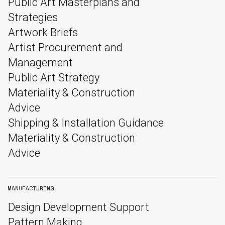
Public Art Masterplans and
Strategies
Artwork Briefs
Artist Procurement and
Management
Public Art Strategy
Materiality & Construction
Advice
Shipping & Installation Guidance
Materiality & Construction
Advice
MANUFACTURING
Design Development Support
Pattern Making