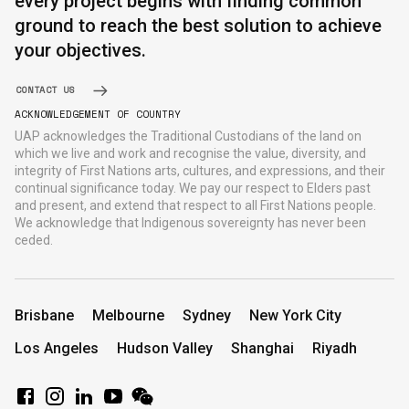
every project begins with finding common
ground to reach the best solution to achieve
your objectives.
CONTACT US
ACKNOWLEDGEMENT OF COUNTRY
UAP acknowledges the Traditional Custodians of the land on
which we live and work and recognise the value, diversity, and
integrity of First Nations arts, cultures, and expressions, and their
continual significance today. We pay our respect to Elders past
and present, and extend that respect to all First Nations people.
We acknowledge that Indigenous sovereignty has never been
ceded.
Brisbane
Melbourne
Sydney
New York City
Los Angeles
Hudson Valley
Shanghai
Riyadh