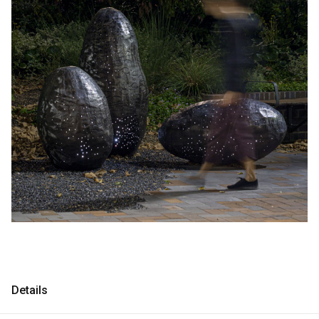
Consultancy
Consultancy
Manufacturing
Manufacturing
Preservation
Preservation
Initiatives
Initiatives
Journal
Journal
Shop
Shop
Contact
Contact
Details
English
中文