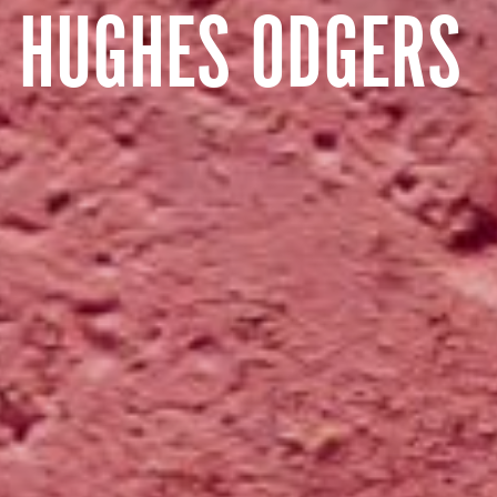
 HUGHES ODGERS