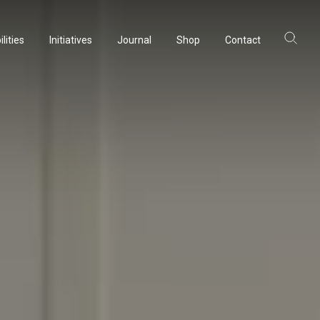
lities
Initiatives
Journal
Shop
Contact
lities
Initiatives
Journal
Shop
Contact
ltancy
ltancy
acturing
acturing
rvation
rvation