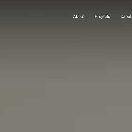
About
Projects
Capabi
About
Projects
Capabi
History
Consu
History
Consu
People & Culture
Manuf
People & Culture
Manuf
Artists & Creatives
Prese
Artists & Creatives
Prese
Partnerships
Partnerships