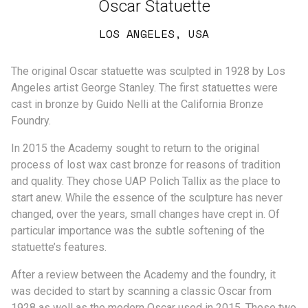
Oscar Statuette
LOS ANGELES, USA
The original Oscar statuette was sculpted in 1928 by Los
Angeles artist George Stanley. The first statuettes were
cast in bronze by Guido Nelli at the California Bronze
Foundry.
In 2015 the Academy sought to return to the original
process of lost wax cast bronze for reasons of tradition
and quality. They chose UAP Polich Tallix as the place to
start anew. While the essence of the sculpture has never
changed, over the years, small changes have crept in. Of
particular importance was the subtle softening of the
statuette’s features.
After a review between the Academy and the foundry, it
was decided to start by scanning a classic Oscar from
1928 as well as the modern Oscar used in 2015. These two