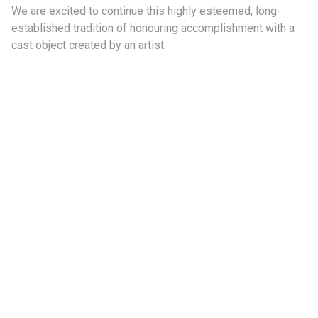
We are excited to continue this highly esteemed, long-
established tradition of honouring accomplishment with a
cast object created by an artist.