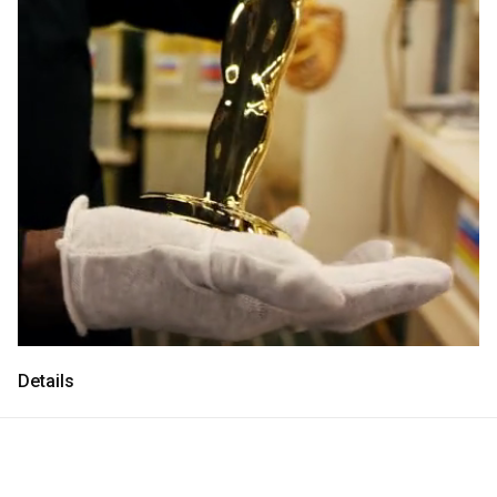
Consultancy
Consultancy
Manufacturing
Manufacturing
Preservation
Preservation
Initiatives
Initiatives
Journal
Journal
Shop
Shop
Details
Contact
Contact
English
中文