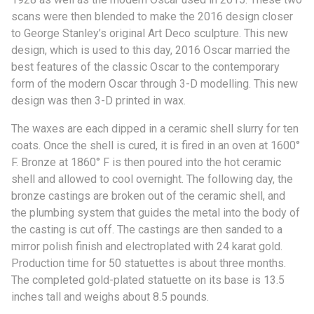
scans were then blended to make the 2016 design closer
to George Stanley’s original Art Deco sculpture. This new
design, which is used to this day, 2016 Oscar married the
best features of the classic Oscar to the contemporary
form of the modern Oscar through 3-D modelling. This new
design was then 3-D printed in wax.
The waxes are each dipped in a ceramic shell slurry for ten
coats. Once the shell is cured, it is fired in an oven at 1600°
F. Bronze at 1860° F is then poured into the hot ceramic
shell and allowed to cool overnight. The following day, the
bronze castings are broken out of the ceramic shell, and
the plumbing system that guides the metal into the body of
the casting is cut off. The castings are then sanded to a
mirror polish finish and electroplated with 24 karat gold.
Production time for 50 statuettes is about three months.
The completed gold-plated statuette on its base is 13.5
inches tall and weighs about 8.5 pounds.