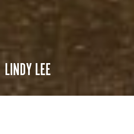
LINDY LEE
Creative
Details