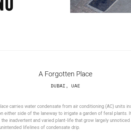
NO
A Forgotten Place
DUBAI, UAE
lace
carries water condensate from air conditioning (AC) units in
either side of the laneway to irrigate a garden of feral plants. It
the inadvertent and varied plant-life that grow largely unnoticed
unintended lifelines of condensate drip.