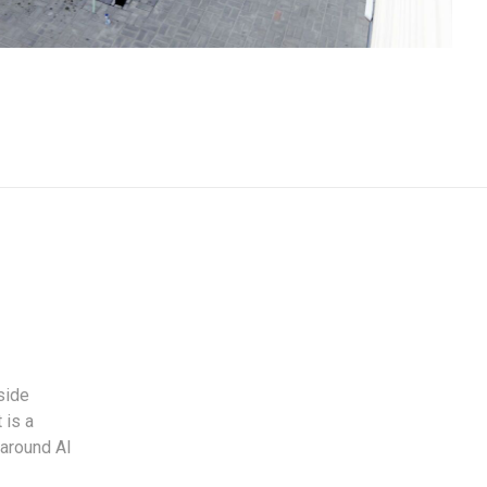
side
 is a
 around Al