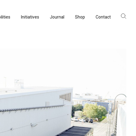
lities
Initiatives
Journal
Shop
Contact
lities
Initiatives
Journal
Shop
Contact
ltancy
ltancy
acturing
acturing
rvation
rvation