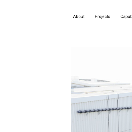
About
Projects
Capabi
About
Projects
Capabi
History
Consu
History
Consu
People & Culture
Manuf
People & Culture
Manuf
Artists & Creatives
Prese
Artists & Creatives
Prese
Partnerships
Partnerships