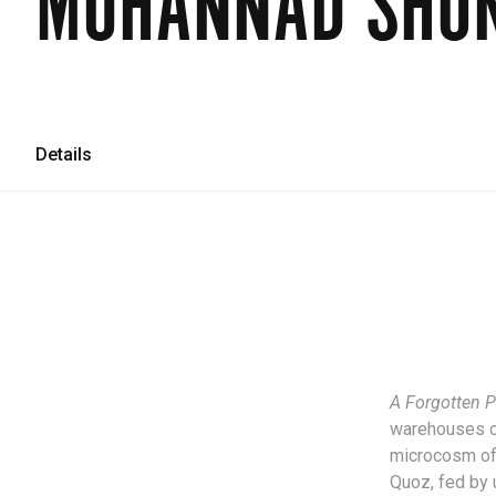
MUHANNAD SHO
Details
A Forgotten P
warehouses on 
microcosm of 
Quoz, fed by 