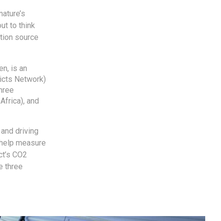
nature’s
ut to think
ation source
en, is an
ricts Network)
hree
Africa), and
 and driving
o help measure
ect’s CO2
e three