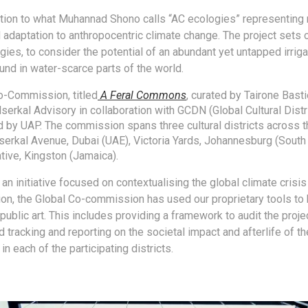
ntion to what Muhannad Shono calls “AC ecologies” representing 
 adaptation to anthropocentric climate change. The project sets o
gies, to consider the potential of an abundant yet untapped irrig
und in water-scarce parts of the world.
o-Commission, titled
A
Feral Commons
, curated by Tairone Basti
Alserkal Advisory in collaboration with GCDN (Global Cultural Dist
 by UAP. The commission spans three cultural districts across t
lserkal Avenue, Dubai (UAE), Victoria Yards, Johannesburg (South 
tive, Kingston (Jamaica).
an initiative focused on contextualising the global climate crisis
tion, the Global Co-commission has used our proprietary tools t
public art. This includes providing a framework to audit the proj
 tracking and reporting on the societal impact and afterlife of th
 each of the participating districts.