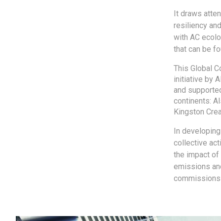
It draws atte
resiliency and
with AC ecolo
that can be fo
This Global C
initiative by 
and supported
continents: A
Kingston Crea
In developing 
collective ac
the impact of 
emissions and
commissions in