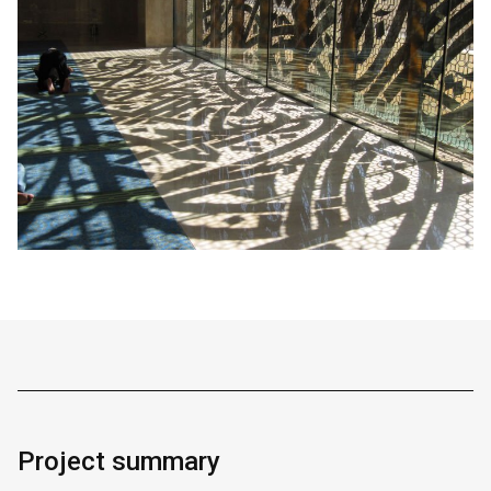
Project summary