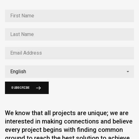
SUBSCRIBE
We know that all projects are unique; we are
interested in making connections and believe
every project begins with finding common
ground to reach the best solution to achieve