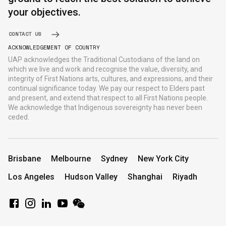
your objectives.
CONTACT US
ACKNOWLEDGEMENT OF COUNTRY
UAP acknowledges the Traditional Custodians of the land on
which we live and work and recognise the value, diversity, and
integrity of First Nations arts, cultures, and expressions, and their
continual significance today. We pay our respect to Elders past
and present, and extend that respect to all First Nations people.
We acknowledge that Indigenous sovereignty has never been
ceded.
Brisbane
Melbourne
Sydney
New York City
Los Angeles
Hudson Valley
Shanghai
Riyadh