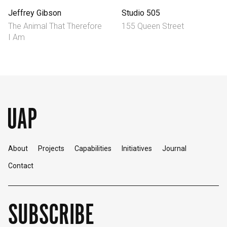
Jeffrey Gibson
Studio 505
The Animal That Therefore
155 Queen Street
I Am
About
Projects
Capabilities
Initiatives
Journal
Contact
SUBSCRIBE