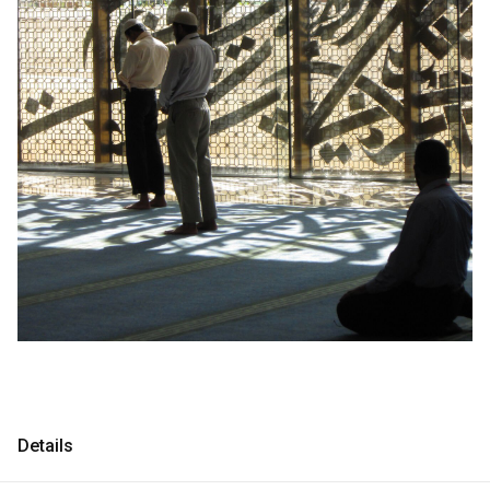
Consultancy
Consultancy
Manufacturing
Manufacturing
Preservation
Preservation
Initiatives
Initiatives
Journal
Journal
Shop
Shop
Contact
Contact
Details
English
中文