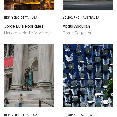
NEW YORK CITY, USA
MELBOURNE, AUSTRALIA
Jorge Luis Rodriguez
Abdul Abdullah
Harlem Melodic Moments
Come Together
NEW YORK CITY, USA
BRISBANE, AUSTRALIA