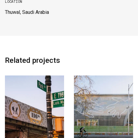
LOCATION
Thuwal, Saudi Arabia
English
中文
Related projects