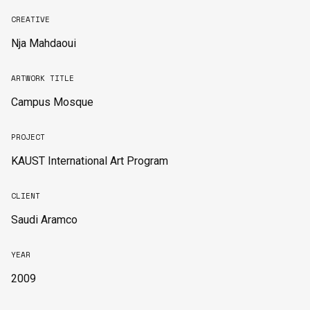
CREATIVE
Nja Mahdaoui
ARTWORK TITLE
Campus Mosque
PROJECT
KAUST International Art Program
CLIENT
Saudi Aramco
YEAR
2009