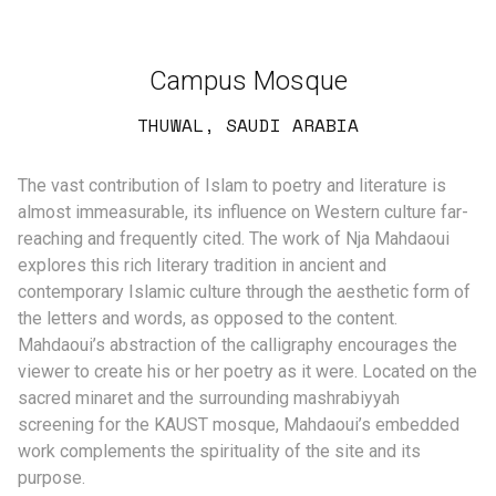
Campus Mosque
THUWAL, SAUDI ARABIA
The vast contribution of Islam to poetry and literature is
almost immeasurable, its influence on Western culture far-
reaching and frequently cited. The work of Nja Mahdaoui
explores this rich literary tradition in ancient and
contemporary Islamic culture through the aesthetic form of
the letters and words, as opposed to the content.
Mahdaoui’s abstraction of the calligraphy encourages the
viewer to create his or her poetry as it were. Located on the
sacred minaret and the surrounding mashrabiyyah
screening for the KAUST mosque, Mahdaoui’s embedded
work complements the spirituality of the site and its
purpose.