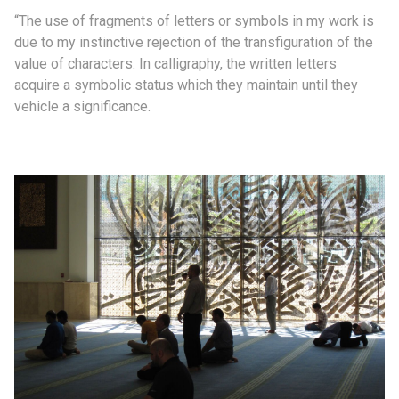
“The use of fragments of letters or symbols in my work is
due to my instinctive rejection of the transfiguration of the
value of characters. In calligraphy, the written letters
acquire a symbolic status which they maintain until they
vehicle a significance.