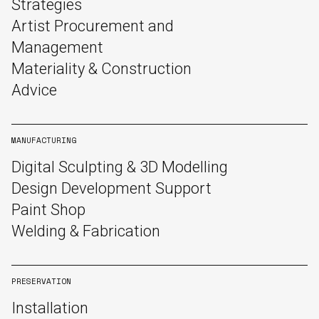
Strategies
Artist Procurement and
Management
Materiality & Construction
Advice
MANUFACTURING
Digital Sculpting & 3D Modelling
Design Development Support
Paint Shop
Welding & Fabrication
PRESERVATION
Installation