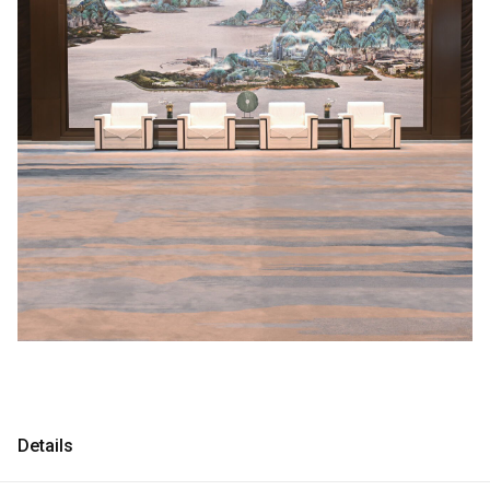
Consultancy
Consultancy
Manufacturing
Manufacturing
Preservation
Preservation
Initiatives
Initiatives
Journal
Journal
Shop
Shop
Contact
Contact
Details
English
中文