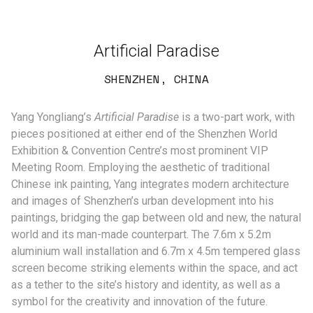
Artificial Paradise
SHENZHEN, CHINA
Yang Yongliang’s
Artificial Paradise
is a two-part work, with
pieces positioned at either end of the Shenzhen World
Exhibition & Convention Centre’s most prominent VIP
Meeting Room. Employing the aesthetic of traditional
Chinese ink painting, Yang integrates modern architecture
and images of Shenzhen’s urban development into his
paintings, bridging the gap between old and new, the natural
world and its man-made counterpart. The 7.6m x 5.2m
aluminium wall installation and 6.7m x 4.5m tempered glass
screen become striking elements within the space, and act
as a tether to the site’s history and identity, as well as a
symbol for the creativity and innovation of the future.