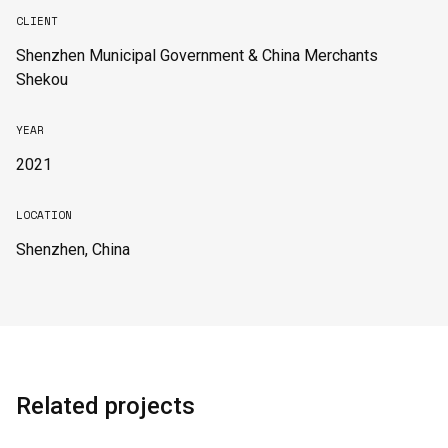
CLIENT
Shenzhen Municipal Government & China Merchants
Shekou
YEAR
2021
LOCATION
Shenzhen, China
Related projects