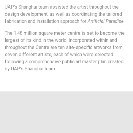
UAP’s Shanghai team assisted the artist throughout the
design development, as well as coordinating the tailored
fabrication and installation approach for
Artificial Paradise
.
The 1.48 million square meter centre is set to become the
largest of its kind in the world. Incorporated within and
throughout the Centre are ten site-specific artworks from
seven different artists, each of which were selected
following a comprehensive public art master plan created
by UAP’s Shanghai team.