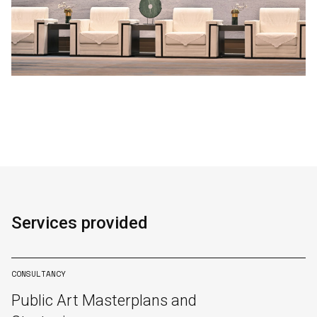
Services provided
CONSULTANCY
Public Art Masterplans and