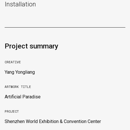
Installation
Project summary
CREATIVE
Yang Yongliang
ARTWORK TITLE
Artificial Paradise
English
中文
PROJECT
Shenzhen World Exhibition & Convention Center