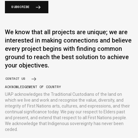
SUBSCRIBE
We know that all projects are unique; we are
interested in making connections and believe
every project begins with finding common
ground to reach the best solution to achieve
your objectives.
CONTACT US
ACKNOWLEDGEMENT OF COUNTRY
UAP acknowledges the Traditional Custodians of the land on
which we live and work and recognise the value, diversity, and
integrity of First Nations arts, cultures, and expressions, and their
continual significance today. We pay our respect to Elders past
and present, and extend that respect to all First Nations people.
We acknowledge that Indigenous sovereignty has never been
ceded.