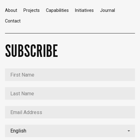
About
Projects
Capabilities
Initiatives
Journal
Contact
SUBSCRIBE