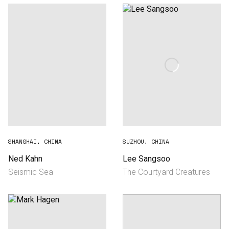
SHANGHAI, CHINA
SUZHOU, CHINA
Ned Kahn
Lee Sangsoo
Seismic Sea
The Courtyard Creatures