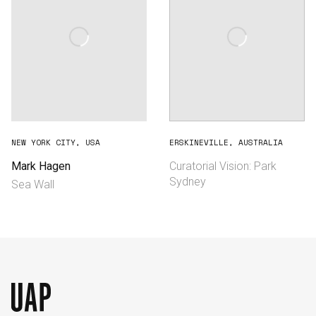
NEW YORK CITY, USA
ERSKINEVILLE, AUSTRALIA
Mark Hagen
Curatorial Vision: Park
Sydney
Sea Wall