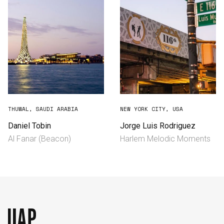
THUWAL, SAUDI ARABIA
NEW YORK CITY, USA
Daniel Tobin
Jorge Luis Rodriguez
Al Fanar (Beacon)
Harlem Melodic Moments