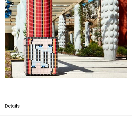
Consultancy
Consultancy
Manufacturing
Manufacturing
Preservation
Preservation
Initiatives
Initiatives
Journal
Journal
Shop
Shop
Details
Contact
Contact
English
中文