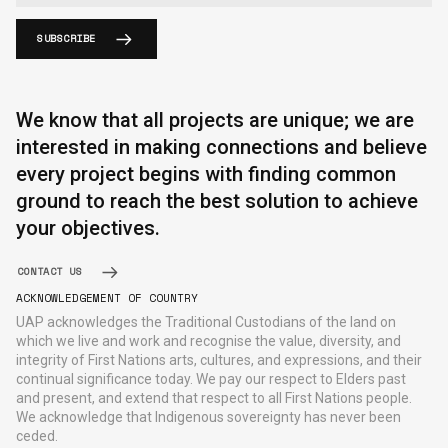
SUBSCRIBE
We know that all projects are unique; we are
interested in making connections and believe
every project begins with finding common
ground to reach the best solution to achieve
your objectives.
CONTACT US
ACKNOWLEDGEMENT OF COUNTRY
UAP acknowledges the Traditional Custodians of the land on
which we live and work and recognise the value, diversity, and
integrity of First Nations arts, cultures, and expressions, and their
continual significance today. We pay our respect to Elders past
and present, and extend that respect to all First Nations people.
We acknowledge that Indigenous sovereignty has never been
ceded.