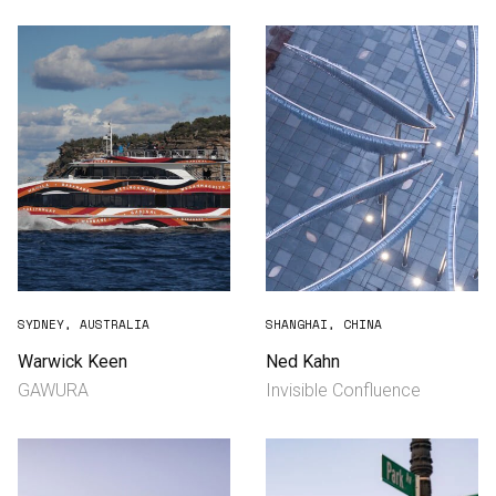
SYDNEY, AUSTRALIA
SHANGHAI, CHINA
Warwick Keen
Ned Kahn
GAWURA
Invisible Confluence