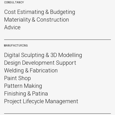
CONSULTANCY
Cost Estimating & Budgeting
Materiality & Construction
Advice
MANUFACTURING
Digital Sculpting & 3D Modelling
Design Development Support
Welding & Fabrication
Paint Shop
Pattern Making
Finishing & Patina
Project Lifecycle Management