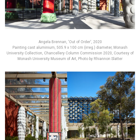
Angela Brennan, 'Out of Order', 2020
Painting cast aluminium, 505.9 x 100 cm (irreg.) diameter, Monash
University Collection, Chancellery Column Commission 2020, Courtesy of
Monash University Museum of Art, Photo by Rhiannon Slatter