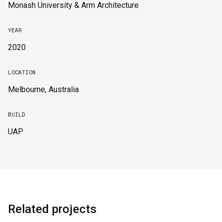
Monash University & Arm Architecture
YEAR
2020
LOCATION
Melbourne, Australia
BUILD
UAP
Related projects