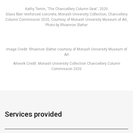
Kathy Temin, 'The Chancellery Column Seat', 2020
Glass fiber reinforced concrete, Monash University Collection, Chancellery
Column Commission 2020, Courtesy of Monash University Museum of Art,
Photo by Rhiannon Slatter
Image Credit: Rhiannon Slatter courtesy of Monash University Museum of
Art
Artwork Credit: Monash University Collection Chancellery Column
Commission 2020
Services provided