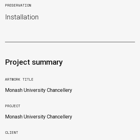
PRESERVATION
Installation
Project summary
ARTWORK TITLE
Monash University Chancellery
PROJECT
Monash University Chancellery
CLIENT