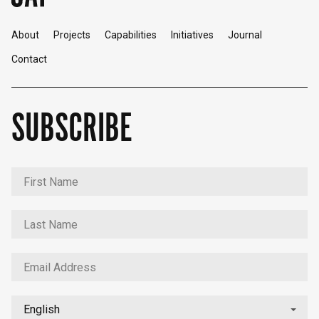
About
Projects
Capabilities
Initiatives
Journal
Contact
SUBSCRIBE