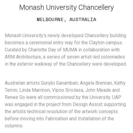
Monash University Chancellery
MELBOURNE, AUSTRALIA
Monash University’s newly developed Chancellery building
becomes a ceremonial entry way for the Clayton campus.
Curated by Charlotte Day of MUMA in collaboration with
ARM Architecture, a series of seven artist-led colonnades
in the exterior walkway of the Chancellery were developed.
Australian artists Gunybi Ganambarr, Angela Brennan, Kathy
Temin, Linda Marrinon, Vipoo Srivilasa, John Meade and
Renee So were all commissioned by the University. UAP
was engaged in the project from Design Assist supporting
the artists technical resolution of the artwork concepts
before moving into Fabrication and Installation of the
columns.