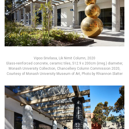
Vipoo Srivilasa, Lik Nimit Column, 2020
Glass-reinforced concrete, ceramic tiles, 512.9 x 200cm (irreg.) diameter,
Monash University Collection, Chancellery Column Commission 2020,
Courtesy of Monash University Museum of Art, Photo by Rhiannon Slatter