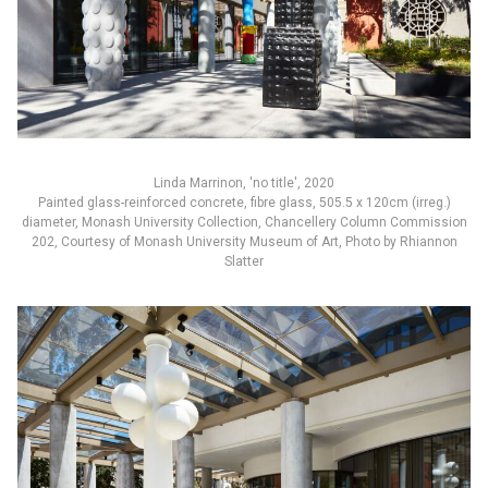
Linda Marrinon, 'no title', 2020
Painted glass-reinforced concrete, fibre glass, 505.5 x 120cm (irreg.)
diameter, Monash University Collection, Chancellery Column Commission
202, Courtesy of Monash University Museum of Art, Photo by Rhiannon
Slatter