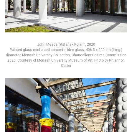
John Meade, 'Asterisk Kolam', 2020
Painted glass-reinforced concrete, fibre glass, 406.5 x 200 cm (irreg.)
diameter, Monash University Collection, Chancellery Column Commission
2020, Courtesy of Monash University Museum of Art, Photo by Rhiannon
Slatter