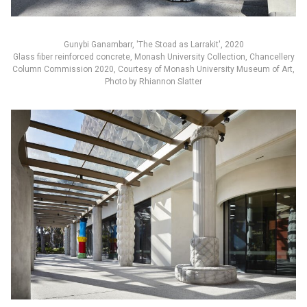
Gunybi Ganambarr, 'The Stoad as Larrakit', 2020
Glass fiber reinforced concrete, Monash University Collection, Chancellery
Column Commission 2020, Courtesy of Monash University Museum of Art,
Photo by Rhiannon Slatter
English
中文