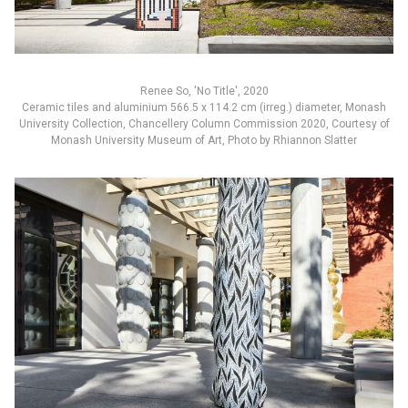
Renee So, 'No Title', 2020
Ceramic tiles and aluminium 566.5 x 114.2 cm (irreg.) diameter, Monash
University Collection, Chancellery Column Commission 2020, Courtesy of
Monash University Museum of Art, Photo by Rhiannon Slatter