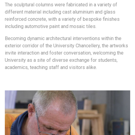
The sculptural columns were fabricated in a variety of
different material including cast aluminium and glass
reinforced concrete, with a variety of bespoke finishes
including automotive paint and mosaic tiles.
Becoming dynamic architectural interventions within the
exterior corridor of the University Chancellery, the artworks
invite interaction and foster conversation, welcoming the
University as a site of diverse exchange for students,
academics, teaching staff and visitors alike.