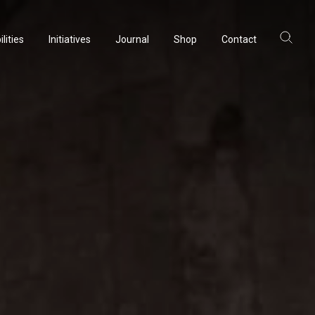
lities
Initiatives
Journal
Shop
Contact
lities
Initiatives
Journal
Shop
Contact
ltancy
ltancy
acturing
acturing
rvation
rvation