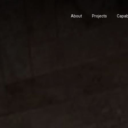
About
Projects
Capabi
About
Projects
Capabi
History
Consu
History
Consu
People & Culture
Manuf
People & Culture
Manuf
Artists & Creatives
Prese
Artists & Creatives
Prese
Partnerships
Partnerships