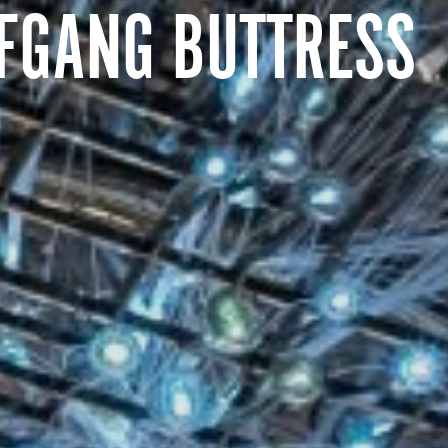
FGANG BUTTRESS