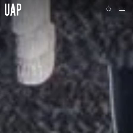
About
About
History
History
People & Culture
People & Culture
Artists & Creatives
Artists & Creatives
Partnerships
Partnerships
Projects
Projects
Capabilities
Capabilities