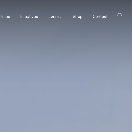
lities
Initiatives
Journal
Shop
Contact
lities
Initiatives
Journal
Shop
Contact
ltancy
ltancy
acturing
acturing
rvation
rvation