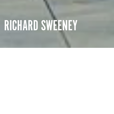
RICHARD SWEENEY
Creative
Details
Reflection
ZHENGZHOU, CHINA
Drawing inspiration from nature, London-based artist