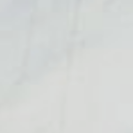
Consultancy
Consultancy
Manufacturing
Manufacturing
Preservation
Preservation
Initiatives
Initiatives
Journal
Journal
Shop
Shop
Contact
Contact
English
中文