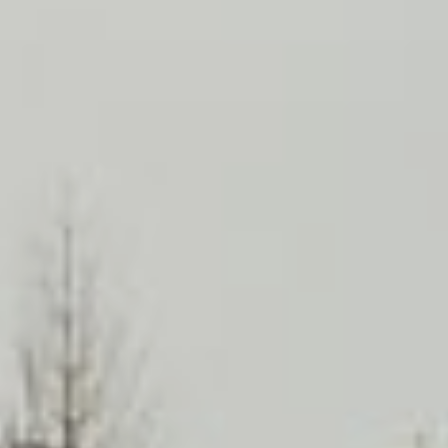
English
中文