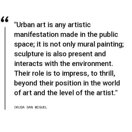
"Urban art is any artistic
manifestation made in the public
space; it is not only mural painting;
sculpture is also present and
interacts with the environment.
Their role is to impress, to thrill,
beyond their position in the world
of art and the level of the artist."
OKUDA SAN MIGUEL