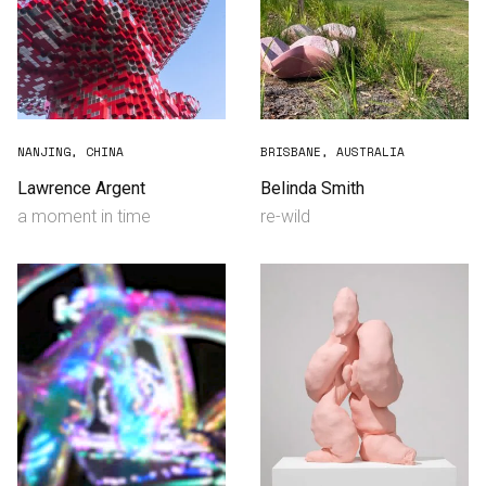
NANJING, CHINA
BRISBANE, AUSTRALIA
Lawrence Argent
Belinda Smith
a moment in time
re-wild