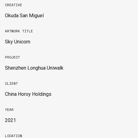
CREATIVE
Okuda San Miguel
ARTWORK TITLE
Sky Unicorn
PROJECT
Shenzhen Longhua Uniwalk
CLIENT
China Horoy Holdings
YEAR
2021
LOCATION