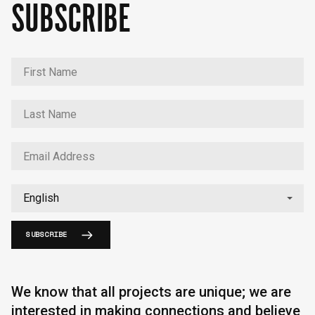
SUBSCRIBE
SUBSCRIBE
We know that all projects are unique; we are
interested in making connections and believe