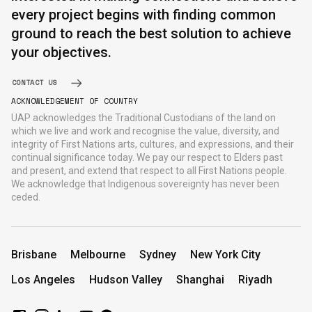
every project begins with finding common
ground to reach the best solution to achieve
your objectives.
CONTACT US
ACKNOWLEDGEMENT OF COUNTRY
UAP acknowledges the Traditional Custodians of the land on
which we live and work and recognise the value, diversity, and
integrity of First Nations arts, cultures, and expressions, and their
continual significance today. We pay our respect to Elders past
and present, and extend that respect to all First Nations people.
We acknowledge that Indigenous sovereignty has never been
ceded.
Brisbane
Melbourne
Sydney
New York City
Los Angeles
Hudson Valley
Shanghai
Riyadh