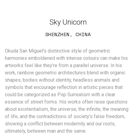
Sky Unicorn
SHENZHEN, CHINA
Okuda San Miguel's distinctive style of geometric
harmonies emboldened with intense colours can make his
artworks feel like they're from a parallel universe. In his
work, rainbow geometric architectures blend with organic
shapes, bodies without identity, headless animals and
symbols that encourage reflection in artistic pieces that
could be categorized as Pop Surrealism with a clear
essence of street forms. His works often raise questions
about existentialism, the universe, the infinite, the meaning
of life, and the contradictions of society’s false freedom,
showing a conflict between modernity and our roots;
ultimately, between man and the same.