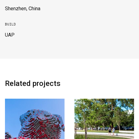
Shenzhen, China
BUILD
UAP
Related projects