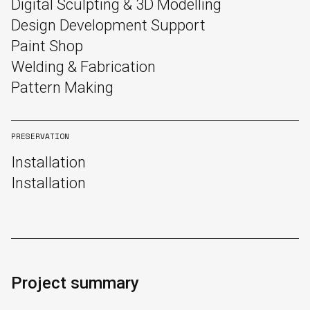
Digital Sculpting & 3D Modelling
Design Development Support
Paint Shop
Welding & Fabrication
Pattern Making
PRESERVATION
Installation
Installation
English
中文
Project summary