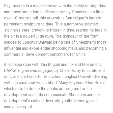
Sky Unicorn is a magical being with the ability to stop time
and transform it into a different reality. Standing at a little
over 10-metres tall, this artwork is San Miguel's largest
permanent sculpture to date. This automotive-painted
stainless steel artwork is frozen in time, rearing its legs in
the air in a powerful gesture. The grandeur of the form
alludes to Longhua Uniwalk being one of Shenzhen's most
influential and experiential shopping malls and becoming a
commercial development benchmark for China.
In collaboration with San Miguel and Ink and Movement,
UAP Shanghai was engaged by China Horoy to curate and
deliver the artwork for Shenzhen Longhua Uniwalk. Starting
with the curatorial vision titled 'Many Rhythms/One Heart,'
which sets to define the public art program for the
development and help communicate Shenzhen and the
development's cultural diversity, youthful energy, and
innovative spirit.