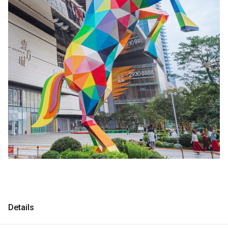
Consultancy
Consultancy
Manufacturing
Manufacturing
Preservation
Preservation
Initiatives
Initiatives
Journal
Journal
Shop
Shop
Contact
Contact
Details
English
中文