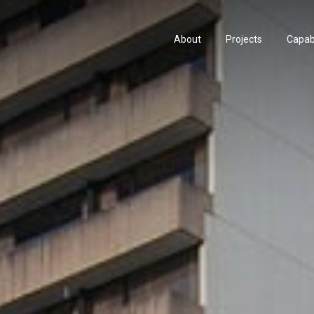
About
Projects
Capabi
About
Projects
Capabi
History
Consu
History
Consu
People & Culture
Manuf
People & Culture
Manuf
Artists & Creatives
Prese
Artists & Creatives
Prese
Partnerships
Partnerships