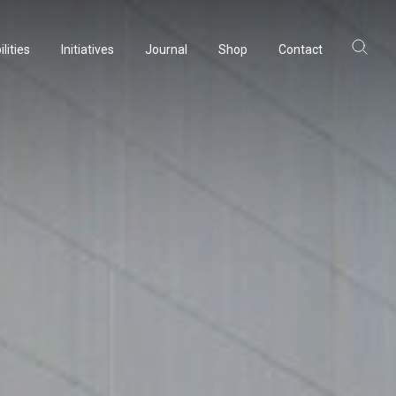
lities
Initiatives
Journal
Shop
Contact
lities
Initiatives
Journal
Shop
Contact
ltancy
ltancy
acturing
acturing
rvation
rvation