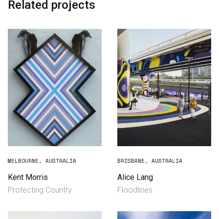
Related projects
MELBOURNE, AUSTRALIA
BRISBANE, AUSTRALIA
Kent Morris
Alice Lang
Protecting Country
Floodlines