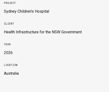
PROJECT
Sydney Children’s Hospital
CLIENT
Health Infrastructure for the NSW Government
YEAR
2026
LOCATION
Australia