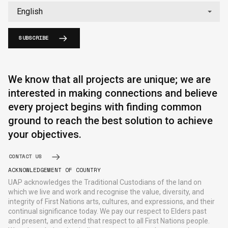
SUBSCRIBE
We know that all projects are unique; we are
interested in making connections and believe
every project begins with finding common
ground to reach the best solution to achieve
your objectives.
CONTACT US
ACKNOWLEDGEMENT OF COUNTRY
UAP acknowledges the Traditional Custodians of the land on
which we live and work and recognise the value, diversity, and
integrity of First Nations arts, cultures, and expressions, and their
continual significance today. We pay our respect to Elders past
and present, and extend that respect to all First Nations people.