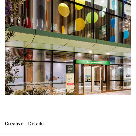
Consultancy
Consultancy
Manufacturing
Manufacturing
Preservation
Preservation
Initiatives
Initiatives
Journal
Journal
Shop
Shop
Contact
Contact
Creative
Details
English
中文