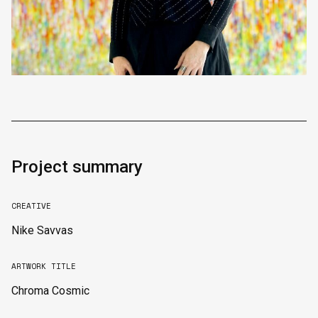
Project summary
CREATIVE
Nike Savvas
ARTWORK TITLE
Chroma Cosmic