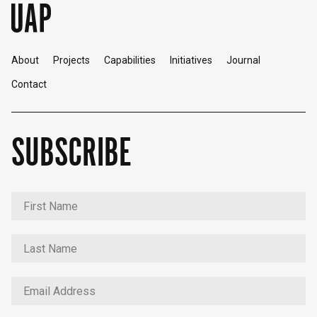
About
Projects
Capabilities
Initiatives
Journal
Contact
SUBSCRIBE