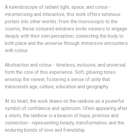
A kaleidoscope of radiant light, space, and colour -
mesmerising and interactive, this work offers luminous
portals into other worlds. From the microscopic to the
cosmic, these coloured windows invite viewers to engage
deeply with their own perception, connecting the body to
both place and the universe through immersive encounters
with colour.
Abstraction and colour - timeless, inclusive, and universal,
form the core of this experience. Soft, glowing tones
envelop the viewer, fostering a sense of unity that
transcends age, culture, education and geography.
At its heart, the work draws on the rainbow as a powerful
symbol of confidence and optimism. Often appearing after
a storm, the rainbow is a beacon of hope, promise and
connection - representing beauty, transformation, and the
enduring bonds of love and friendship.