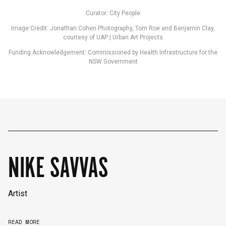
Curator: City People
Image Credit: Jonathan Cohen Photography, Tom Roe and Benjamin Clay,
courtesy of UAP | Urban Art Projects
Funding Acknowledgement: Commissioned by Health Infrastructure for the
NSW Government
NIKE SAVVAS
Artist
English
中文
READ MORE