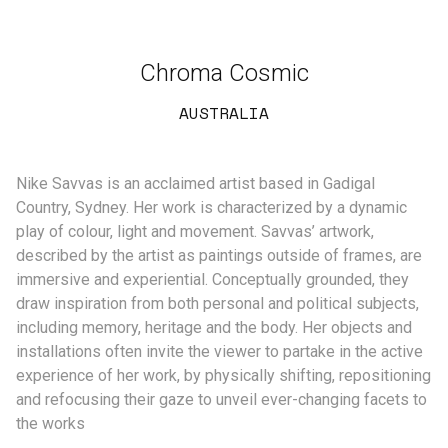
Chroma Cosmic
AUSTRALIA
Nike Savvas is an acclaimed artist based in Gadigal
Country, Sydney. Her work is characterized by a dynamic
play of colour, light and movement. Savvas’ artwork,
described by the artist as paintings outside of frames, are
immersive and experiential. Conceptually grounded, they
draw inspiration from both personal and political subjects,
including memory, heritage and the body. Her objects and
installations often invite the viewer to partake in the active
experience of her work, by physically shifting, repositioning
and refocusing their gaze to unveil ever-changing facets to
the works