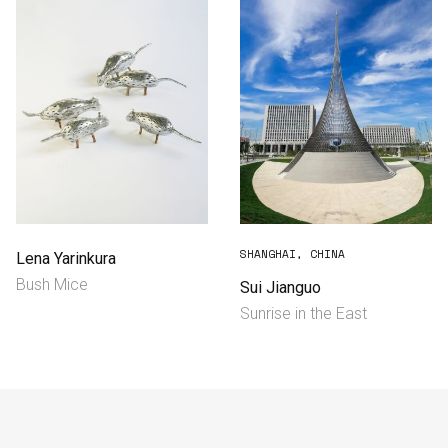
SHANGHAI, CHINA
Lena Yarinkura
Bush Mice
Sui Jianguo
Sunrise in the East