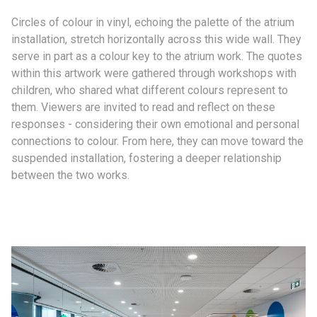
Circles of colour in vinyl, echoing the palette of the atrium
installation, stretch horizontally across this wide wall. They
serve in part as a colour key to the atrium work. The quotes
within this artwork were gathered through workshops with
children, who shared what different colours represent to
them. Viewers are invited to read and reflect on these
responses - considering their own emotional and personal
connections to colour. From here, they can move toward the
suspended installation, fostering a deeper relationship
between the two works.