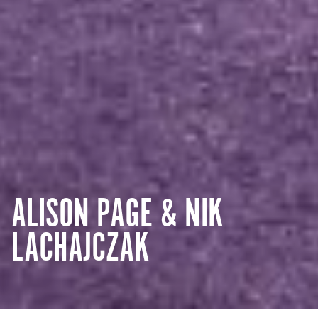
ALISON PAGE & NIK
LACHAJCZAK