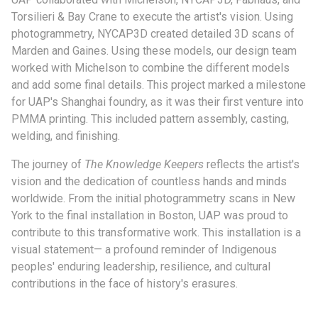
Torsilieri & Bay Crane to execute the artist's vision. Using
photogrammetry, NYCAP3D created detailed 3D scans of
Marden and Gaines. Using these models, our design team
worked with Michelson to combine the different models
and add some final details. This project marked a milestone
for UAP's Shanghai foundry, as it was their first venture into
PMMA printing. This included pattern assembly, casting,
welding, and finishing.
The journey of
The Knowledge Keepers
reflects the artist's
vision and the dedication of countless hands and minds
worldwide. From the initial photogrammetry scans in New
York to the final installation in Boston, UAP was proud to
contribute to this transformative work. This installation is a
visual statement— a profound reminder of Indigenous
peoples' enduring leadership, resilience, and cultural
contributions in the face of history's erasures.