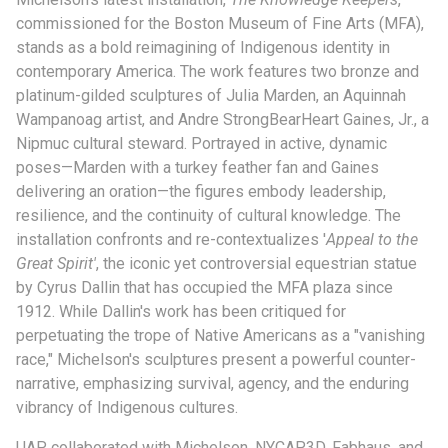
commissioned for the Boston Museum of Fine Arts (MFA),
stands as a bold reimagining of Indigenous identity in
contemporary America. The work features two bronze and
platinum-gilded sculptures of Julia Marden, an Aquinnah
Wampanoag artist, and Andre StrongBearHeart Gaines, Jr., a
Nipmuc cultural steward. Portrayed in active, dynamic
poses—Marden with a turkey feather fan and Gaines
delivering an oration—the figures embody leadership,
resilience, and the continuity of cultural knowledge. The
installation confronts and re-contextualizes '
Appeal to the
Great Spirit'
, the iconic yet controversial equestrian statue
by Cyrus Dallin that has occupied the MFA plaza since
1912. While Dallin's work has been critiqued for
perpetuating the trope of Native Americans as a "vanishing
race," Michelson's sculptures present a powerful counter-
narrative, emphasizing survival, agency, and the enduring
vibrancy of Indigenous cultures.
UAP collaborated with Michelson, NYCAP3D, Fabhaus, and