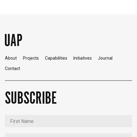
About
Projects
Capabilities
Initiatives
Journal
Contact
SUBSCRIBE