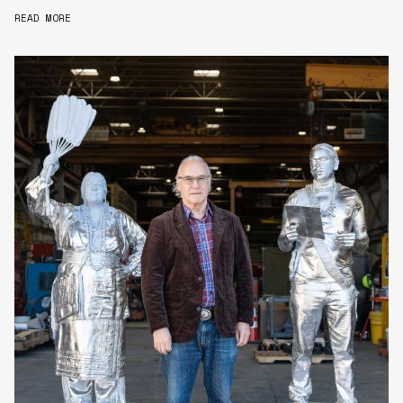
READ MORE