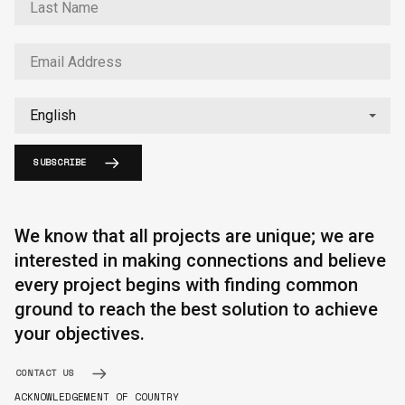
SUBSCRIBE
We know that all projects are unique; we are
interested in making connections and believe
every project begins with finding common
ground to reach the best solution to achieve
your objectives.
CONTACT US
ACKNOWLEDGEMENT OF COUNTRY