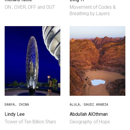
ON , OVER, ​OFF and OUT
Movement of Codes &
Breathing by Layers
SANYA, CHINA
ALULA, SAUDI ARABIA
Lindy Lee
Abdullah AlOthman
Tower of Ten Billion Stars
Geography of Hope