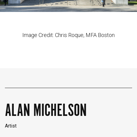
Image Credit: Chris Roque, MFA Boston
ALAN MICHELSON
Artist