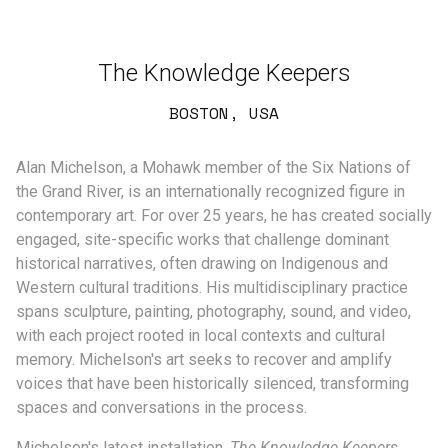
The Knowledge Keepers
BOSTON, USA
Alan Michelson, a Mohawk member of the Six Nations of
the Grand River, is an internationally recognized figure in
contemporary art. For over 25 years, he has created socially
engaged, site-specific works that challenge dominant
historical narratives, often drawing on Indigenous and
Western cultural traditions. His multidisciplinary practice
spans sculpture, painting, photography, sound, and video,
with each project rooted in local contexts and cultural
memory. Michelson's art seeks to recover and amplify
voices that have been historically silenced, transforming
spaces and conversations in the process.
Michelson's latest installation,
The Knowledge Keepers
,