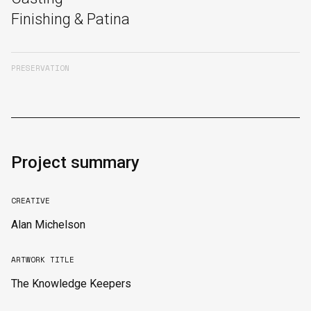
Finishing & Patina
PRESERVATION
Project summary
CREATIVE
Alan Michelson
ARTWORK TITLE
The Knowledge Keepers