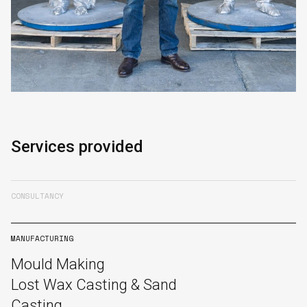
Services provided
CONSULTANCY
MANUFACTURING
Mould Making
Lost Wax Casting & Sand
Casting