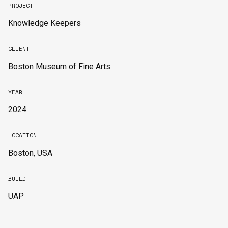
PROJECT
Knowledge Keepers
CLIENT
Boston Museum of Fine Arts
YEAR
2024
LOCATION
Boston, USA
BUILD
UAP