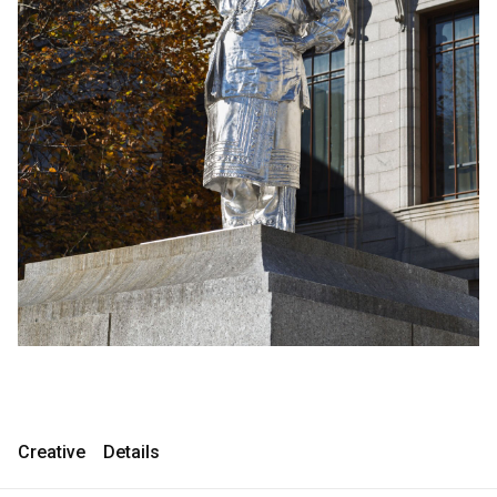
Consultancy
Consultancy
Manufacturing
Manufacturing
Preservation
Preservation
Initiatives
Initiatives
Journal
Journal
Shop
Shop
Contact
Contact
Creative
Details
English
中文