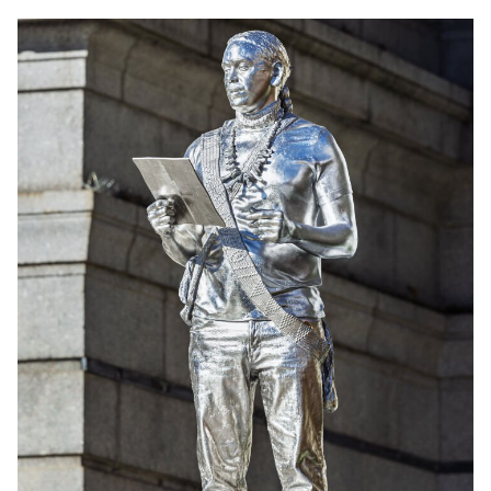
English
中文