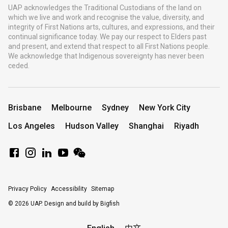
UAP acknowledges the Traditional Custodians of the land on
which we live and work and recognise the value, diversity, and
integrity of First Nations arts, cultures, and expressions, and their
continual significance today. We pay our respect to Elders past
and present, and extend that respect to all First Nations people.
We acknowledge that Indigenous sovereignty has never been
ceded.
Brisbane
Melbourne
Sydney
New York City
Los Angeles
Hudson Valley
Shanghai
Riyadh
Privacy Policy
Accessibility
Sitemap
© 2026 UAP.
Design and build by Bigfish