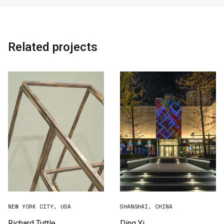
Related projects
NEW YORK CITY, USA
SHANGHAI, CHINA
Richard Tuttle
Ding Yi