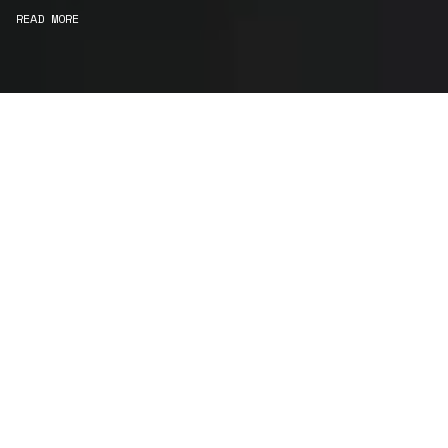
READ MORE
WE ARE STORYTELLERS
Consultancy
We carefully curate and shape visions and blend
this artistry with functionality to turn concepts into
practical designs.
Curatorial