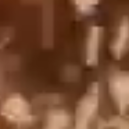
English
中文