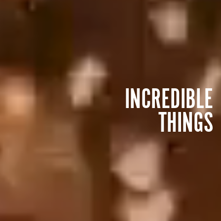
INCREDIBLE
THINGS