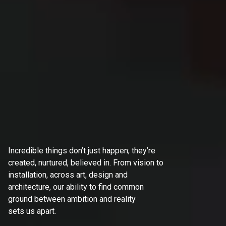
Incredible things don’t just happen; they’re
created, nurtured, believed in. From vision to
installation, across art, design and
architecture, our ability to find common
ground between ambition and reality
sets us apart.