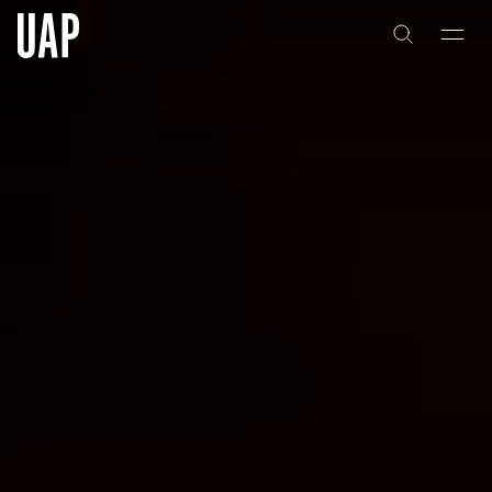
About
History
People & Culture
Artists & Creatives
Partnerships
Projects
Capabilities