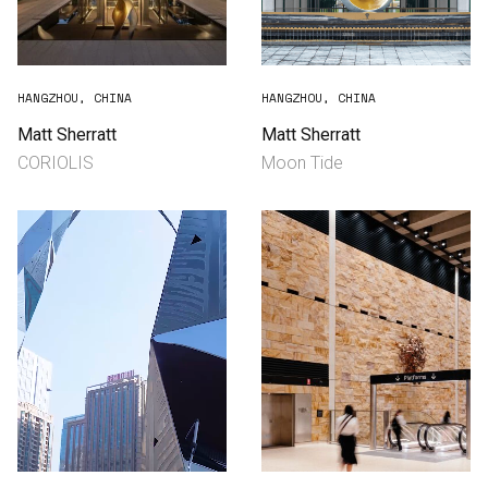
HANGZHOU, CHINA
HANGZHOU, CHINA
Matt Sherratt
Matt Sherratt
CORIOLIS
Moon Tide