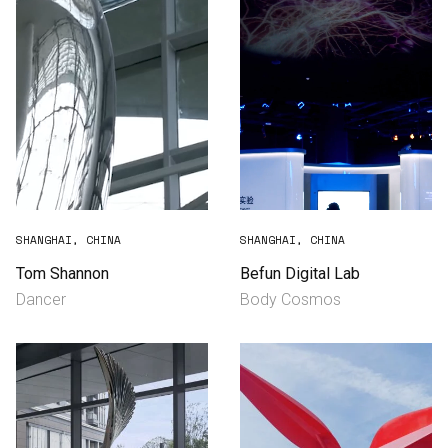
SHANGHAI, CHINA
SHANGHAI, CHINA
Tom Shannon
Befun Digital Lab
Dancer
Body Cosmos