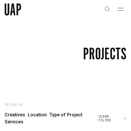
About
History
PROJECTS
People & Culture
Artists & Creatives
Partnerships
Projects
REFINE BY
Creatives
Location
Type of Project
CLEAR
FILTER
Capabilities
Services