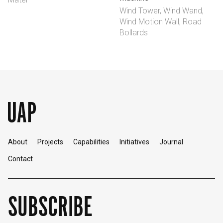
Wind Tower, Wind Wand,
Wind Motion Wall, Road
Bollards
About
Projects
Capabilities
Initiatives
Journal
Contact
SUBSCRIBE