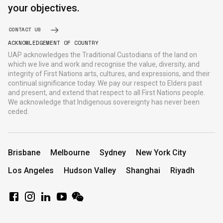
your objectives.
CONTACT US
ACKNOWLEDGEMENT OF COUNTRY
UAP acknowledges the Traditional Custodians of the land on
which we live and work and recognise the value, diversity, and
integrity of First Nations arts, cultures, and expressions, and their
continual significance today. We pay our respect to Elders past
and present, and extend that respect to all First Nations people.
We acknowledge that Indigenous sovereignty has never been
ceded.
Brisbane
Melbourne
Sydney
New York City
Los Angeles
Hudson Valley
Shanghai
Riyadh