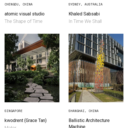
CHENGDU, CHINA
SYDNEY, AUSTRALIA
atomic visual studio
Khaled Sabsabi
The Shape of Time
In Time We Shall
English
中文
SINGAPORE
SHANGHAI, CHINA
kwodrent (Grace Tan)
Ballistic Architecture
Machine
Mater