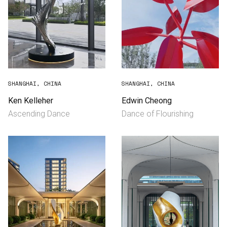
SHANGHAI, CHINA
SHANGHAI, CHINA
Ken Kelleher
Edwin Cheong
Ascending Dance
Dance of Flourishing