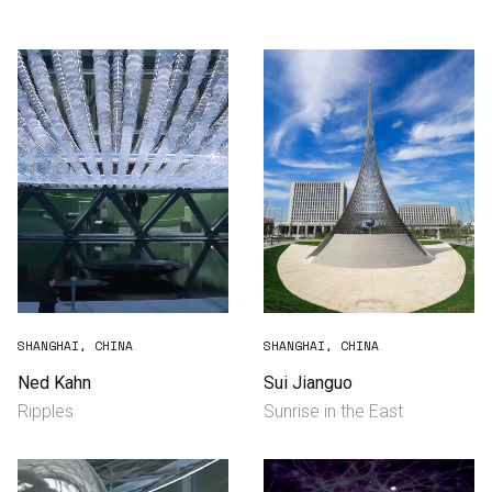
Consultancy
Manufacturing
Preservation
Initiatives
Journal
Shop
SHANGHAI, CHINA
SHANGHAI, CHINA
Ned Kahn
Sui Jianguo
Ripples
Sunrise in the East
Contact