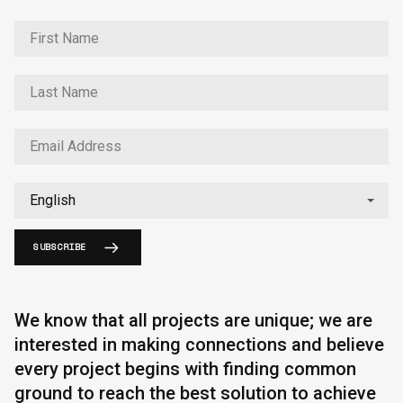
SUBSCRIBE
We know that all projects are unique; we are
interested in making connections and believe
every project begins with finding common
ground to reach the best solution to achieve