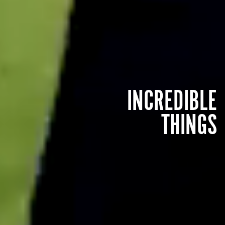
INCREDIBLE
THINGS