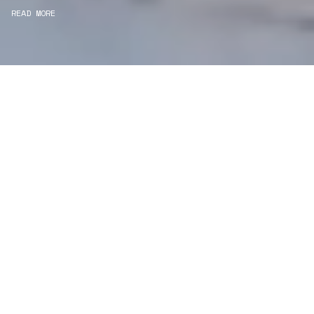
READ MORE
WE ARE PROJECT
MANAGERS
Consultancy
We carefully curate and shape visions and blend
this artistry with functionality to turn concepts into
practical designs.