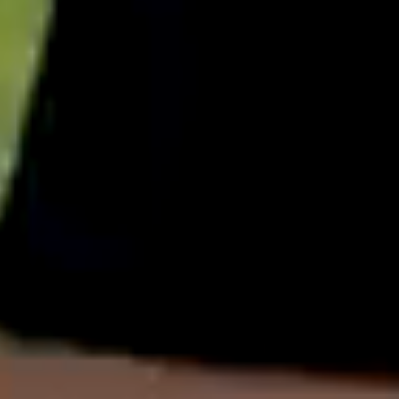
English
中文