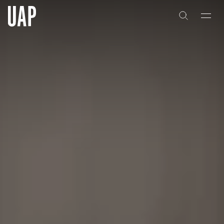
About
History
People & Culture
Artists & Creatives
Partnerships
Projects
Capabilities