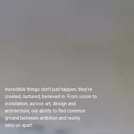
Incredible things don’t just happen; they’re
created, nurtured, believed in. From vision to
installation, across art, design and
architecture, our ability to find common
ground between ambition and reality
sets us apart.