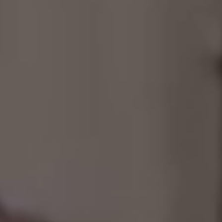
Consultancy
Manufacturing
Preservation
Initiatives
Journal
Shop
Contact