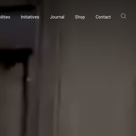
lities
Initiatives
Journal
Shop
Contact
ltancy
acturing
rvation