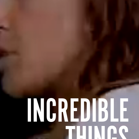
INCREDIBLE
THINGS