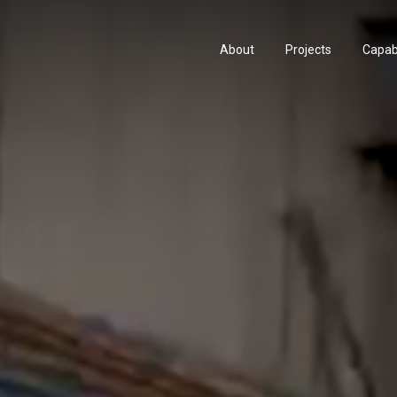
About
Projects
Capabi
History
Consu
People & Culture
Manuf
Artists & Creatives
Prese
Partnerships