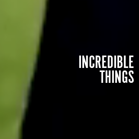
INCREDIBLE
THINGS