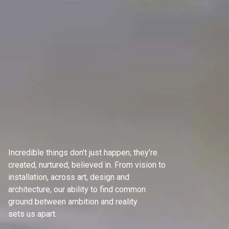
Incredible things don’t just happen; they’re
created, nurtured, believed in. From vision to
installation, across art, design and
architecture, our ability to find common
ground between ambition and reality
sets us apart.