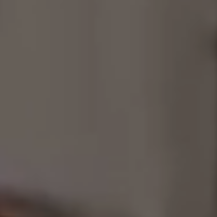
Consultancy
Manufacturing
Preservation
Initiatives
Journal
Shop
Contact