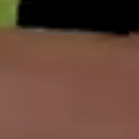
English
中文