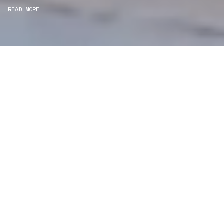
READ MORE
WE ARE PROJECT
MANAGERS
Consultancy
We carefully curate and shape visions and blend
this artistry with functionality to turn concepts into
practical designs.