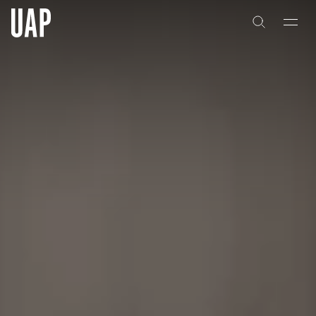
About
History
People & Culture
Artists & Creatives
Partnerships
Projects
Capabilities