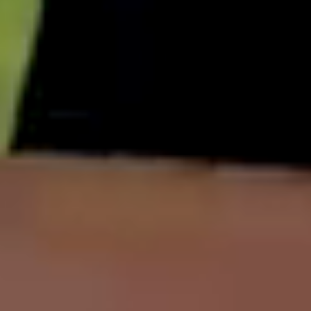
English
中文