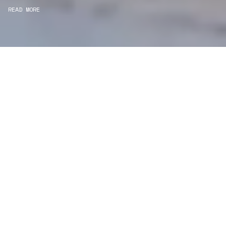
READ MORE
WE ARE PROJECT
MANAGERS
Consultancy
We carefully curate and shape visions and blend
this artistry with functionality to turn concepts into
practical designs.