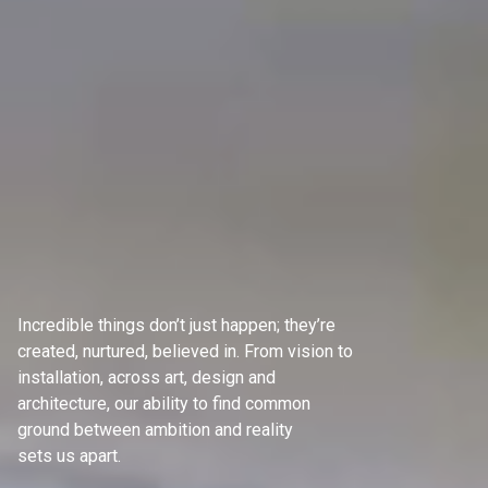
Incredible things don’t just happen; they’re
created, nurtured, believed in. From vision to
installation, across art, design and
architecture, our ability to find common
ground between ambition and reality
sets us apart.