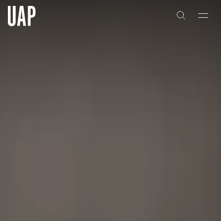
About
History
People & Culture
Artists & Creatives
Partnerships
Projects
Capabilities