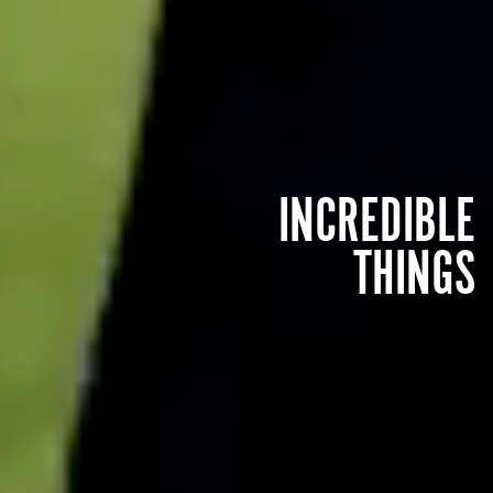
INCREDIBLE
THINGS