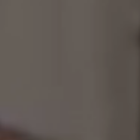
Consultancy
Manufacturing
Preservation
Initiatives
Journal
Shop
Contact