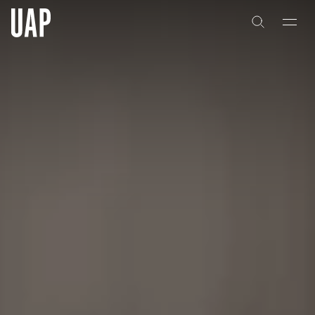
About
History
People & Culture
Artists & Creatives
Partnerships
Projects
Capabilities