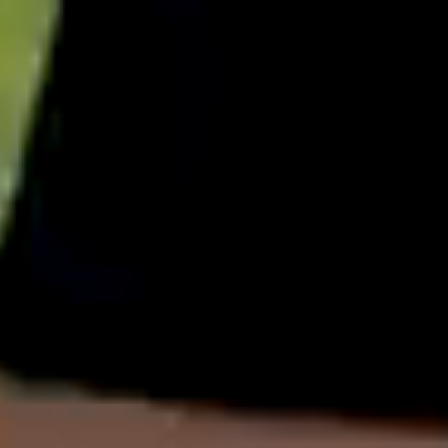
English
中文