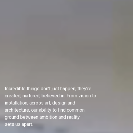
Incredible things don’t just happen; they’re
created, nurtured, believed in. From vision to
installation, across art, design and
architecture, our ability to find common
ground between ambition and reality
sets us apart.