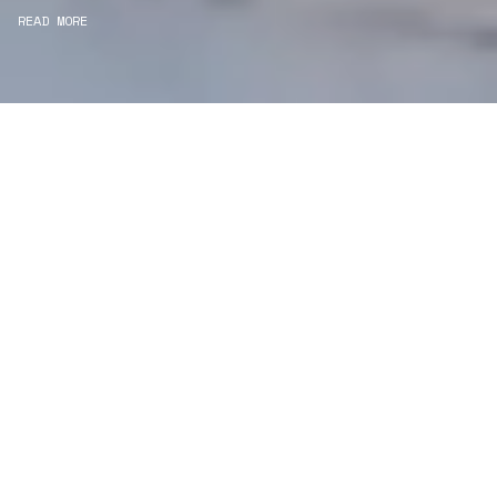
READ MORE
WE ARE PROJECT
MANAGERS
Consultancy
We carefully curate and shape visions and blend
this artistry with functionality to turn concepts into
practical designs.