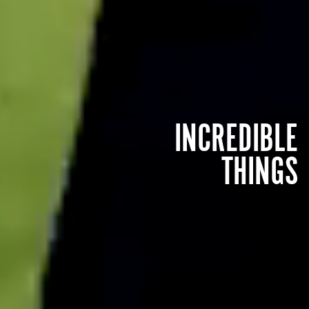
INCREDIBLE
THINGS