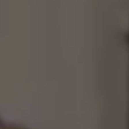
Consultancy
Manufacturing
Preservation
Initiatives
Journal
Shop
Contact