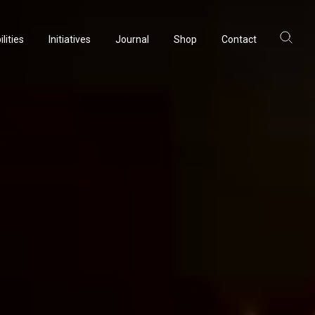
lities
Initiatives
Journal
Shop
Contact
ltancy
acturing
rvation