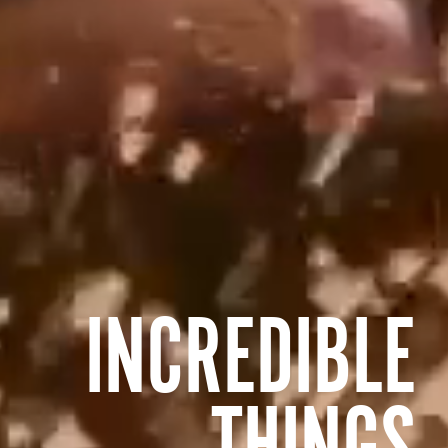
INCREDIBLE
THINGS