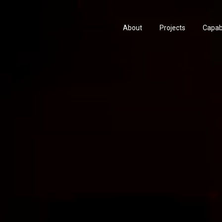
About
Projects
Capabi
History
Consu
People & Culture
Manuf
Artists & Creatives
Prese
Partnerships