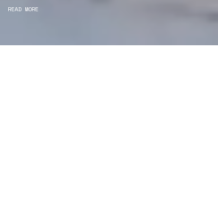
READ MORE
WE ARE DESIGNERS
Consultancy
We carefully curate and shape visions and blend
this artistry with functionality to turn concepts into
practical designs.
Curatorial