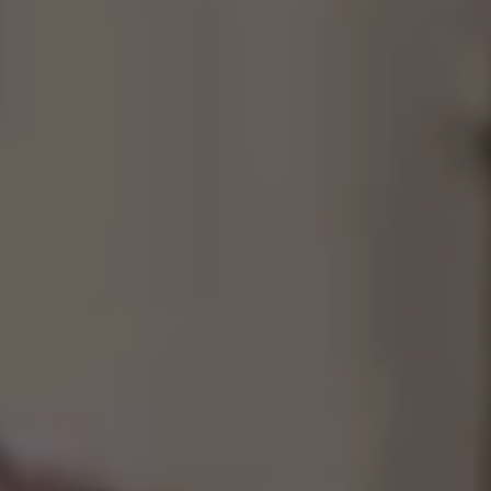
Consultancy
Manufacturing
Preservation
Initiatives
Journal
Shop
Contact