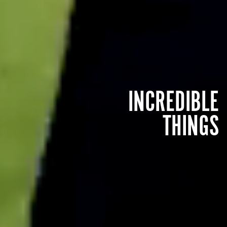
INCREDIBLE
THINGS