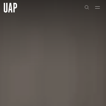
About
History
People & Culture
Artists & Creatives
Partnerships
Projects
Capabilities