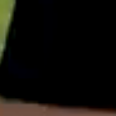
English
中文