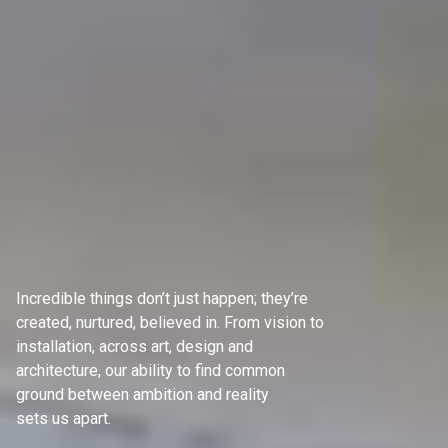
Incredible things don’t just happen; they’re
created, nurtured, believed in. From vision to
installation, across art, design and
architecture, our ability to find common
ground between ambition and reality
sets us apart.