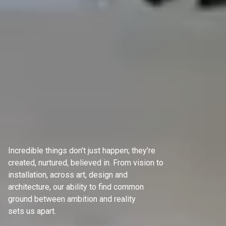
Incredible things don’t just happen; they’re
created, nurtured, believed in. From vision to
installation, across art, design and
architecture, our ability to find common
ground between ambition and reality
sets us apart.