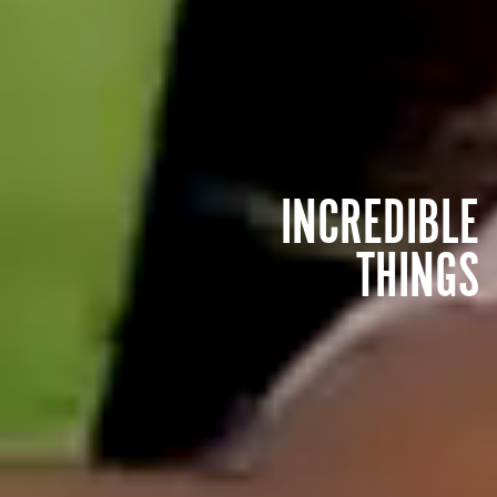
INCREDIBLE
THINGS