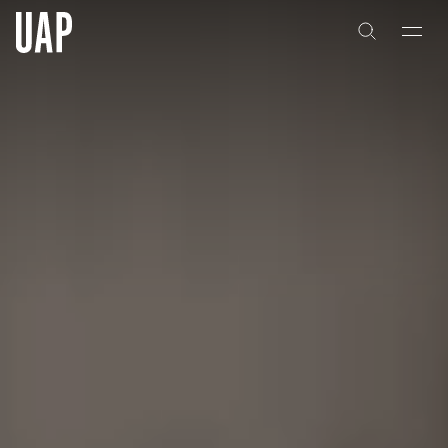
About
History
People & Culture
Artists & Creatives
Partnerships
Projects
Capabilities