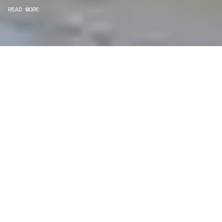
READ MORE
WE ARE STORYTELLERS
Consultancy
We carefully curate and shape visions and blend
this artistry with functionality to turn concepts into
practical designs.
Curatorial