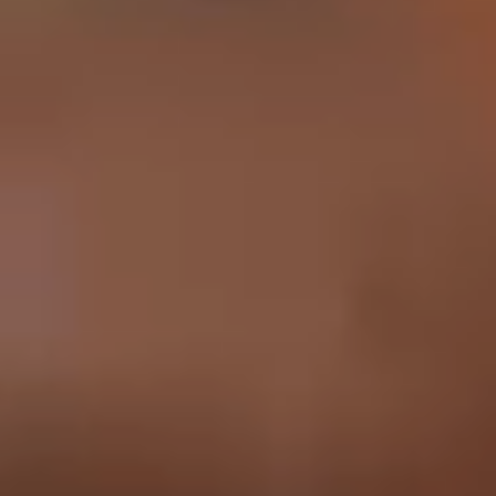
English
中文