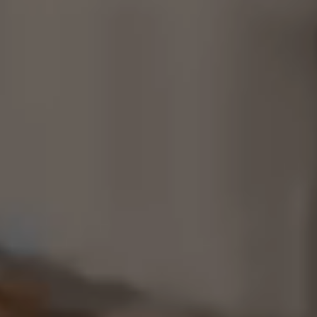
Consultancy
Manufacturing
Preservation
Initiatives
Journal
Shop
Contact