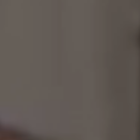
Consultancy
Manufacturing
Preservation
Initiatives
Journal
Shop
Contact