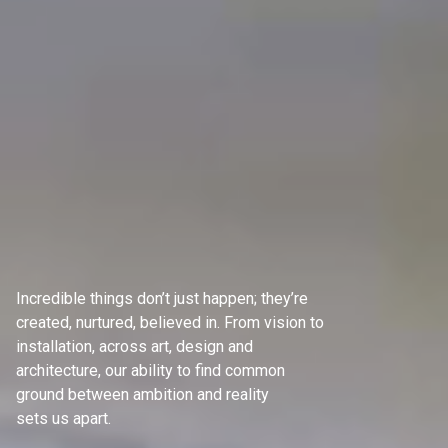
Incredible things don’t just happen; they’re
created, nurtured, believed in. From vision to
installation, across art, design and
architecture, our ability to find common
ground between ambition and reality
sets us apart.