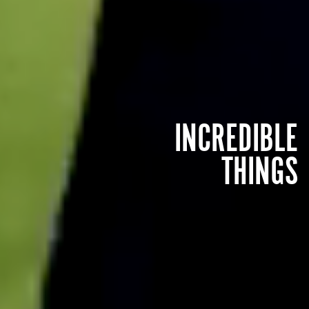
INCREDIBLE
THINGS