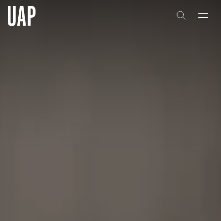
About
History
People & Culture
Artists & Creatives
Partnerships
Projects
Capabilities