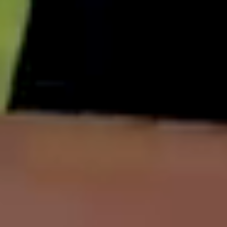
English
中文