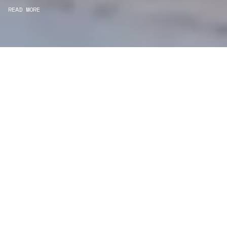
READ MORE
WE ARE PROJECT
MANAGERS
Consultancy
We carefully curate and shape visions and blend
this artistry with functionality to turn concepts into
practical designs.