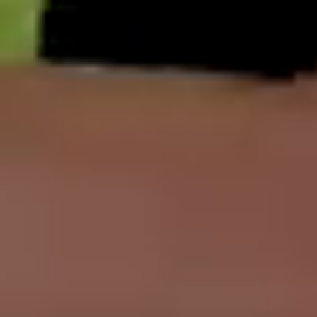
English
中文