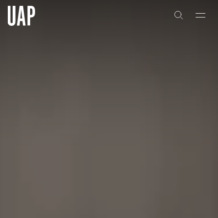
About
History
People & Culture
Artists & Creatives
Partnerships
Projects
Capabilities