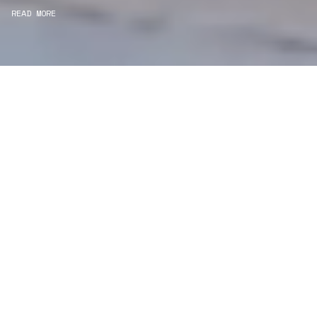
READ MORE
WE ARE PROJECT
MANAGERS
Consultancy
We carefully curate and shape visions and blend
this artistry with functionality to turn concepts into
practical designs.