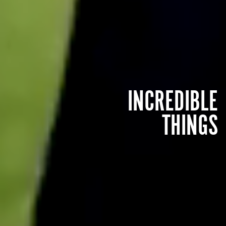
INCREDIBLE
THINGS