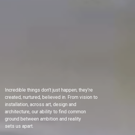
Incredible things don’t just happen; they’re
created, nurtured, believed in. From vision to
installation, across art, design and
architecture, our ability to find common
ground between ambition and reality
sets us apart.