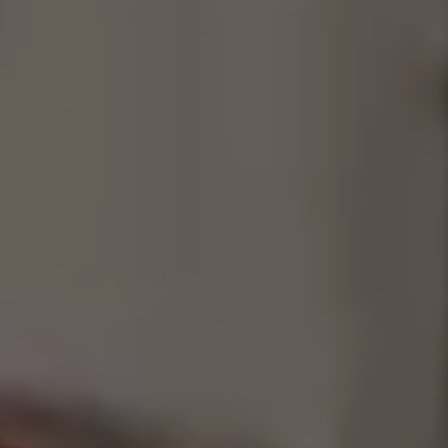
Consultancy
Manufacturing
Preservation
Initiatives
Journal
Shop
Contact