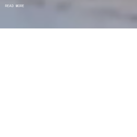
READ MORE
WE ARE PROJECT
MANAGERS
Consultancy
We carefully curate and shape visions and blend
this artistry with functionality to turn concepts into
practical designs.