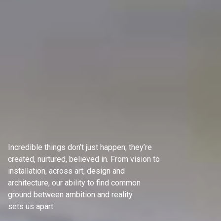
Incredible things don’t just happen; they’re
created, nurtured, believed in. From vision to
installation, across art, design and
architecture, our ability to find common
ground between ambition and reality
sets us apart.