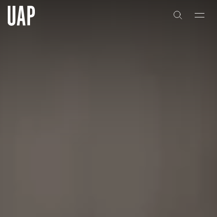
About
History
People & Culture
Artists & Creatives
Partnerships
Projects
Capabilities