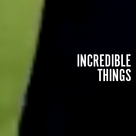
INCREDIBLE
THINGS