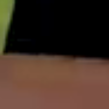
English
中文