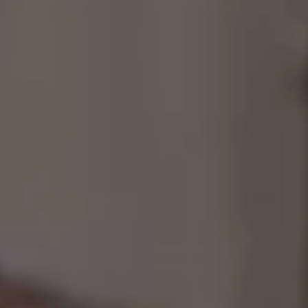
Consultancy
Manufacturing
Preservation
Initiatives
Journal
Shop
Contact