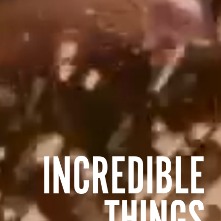
INCREDIBLE
THINGS