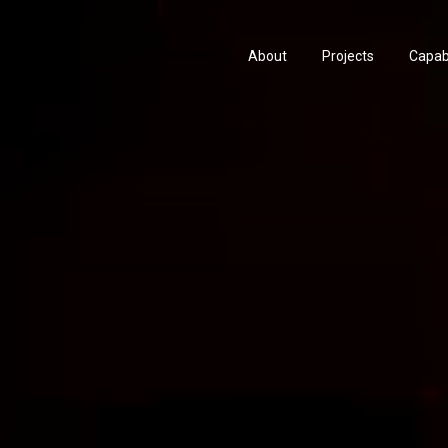
About
Projects
Capabi
History
Consu
People & Culture
Manuf
Artists & Creatives
Prese
Partnerships