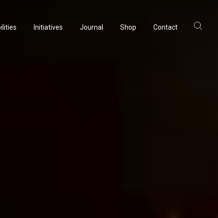
lities
Initiatives
Journal
Shop
Contact
ltancy
acturing
rvation