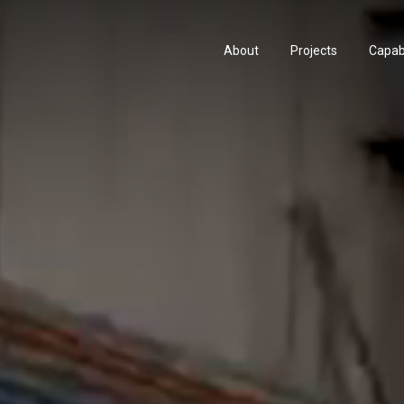
About
Projects
Capabi
History
Consu
People & Culture
Manuf
Artists & Creatives
Prese
Partnerships