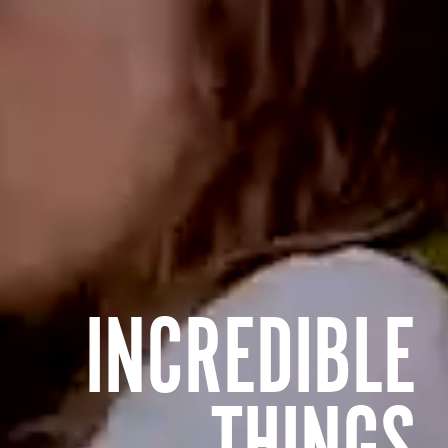
INCREDIBLE
THINGS