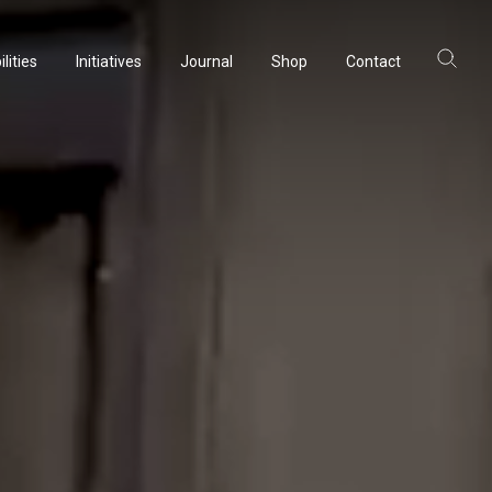
lities
Initiatives
Journal
Shop
Contact
ltancy
acturing
rvation